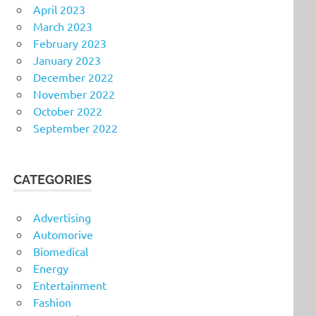
April 2023
March 2023
February 2023
January 2023
December 2022
November 2022
October 2022
September 2022
CATEGORIES
Advertising
Automorive
Biomedical
Energy
Entertainment
Fashion