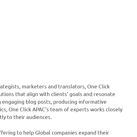
ategists, marketers and translators, One Click
ions that align with clients’ goals and resonate
ng engaging blog posts, producing informative
hics, One Click APAC’s team of experts works closely
tly to their audiences.
offering to help Global companies expand their