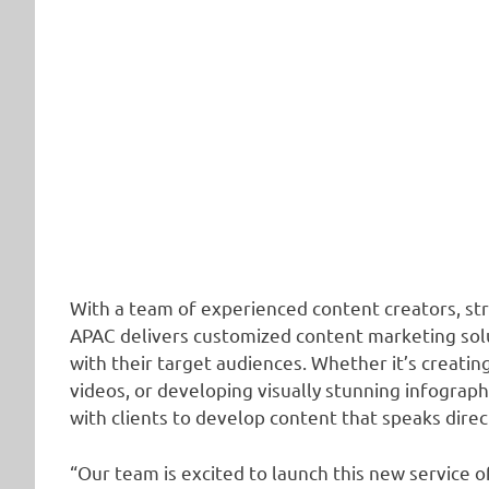
With a team of experienced content creators, str
APAC delivers customized content marketing solut
with their target audiences. Whether it’s creati
videos, or developing visually stunning infograp
with clients to develop content that speaks direc
“Our team is excited to launch this new service 