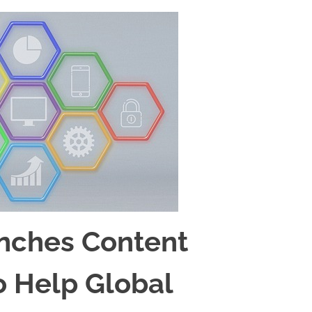
nches Content
o Help Global