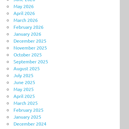
May 2026
April 2026
March 2026
February 2026
January 2026
December 2025
November 2025
October 2025
September 2025
August 2025
July 2025
June 2025
May 2025
April 2025
March 2025
February 2025
January 2025
December 2024