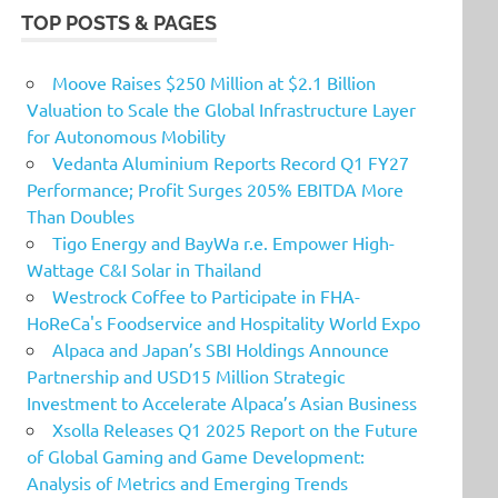
TOP POSTS & PAGES
Moove Raises $250 Million at $2.1 Billion
Valuation to Scale the Global Infrastructure Layer
for Autonomous Mobility
Vedanta Aluminium Reports Record Q1 FY27
Performance; Profit Surges 205% EBITDA More
Than Doubles
Tigo Energy and BayWa r.e. Empower High-
Wattage C&I Solar in Thailand
Westrock Coffee to Participate in FHA-
HoReCa's Foodservice and Hospitality World Expo
Alpaca and Japan’s SBI Holdings Announce
Partnership and USD15 Million Strategic
Investment to Accelerate Alpaca’s Asian Business
Xsolla Releases Q1 2025 Report on the Future
of Global Gaming and Game Development:
Analysis of Metrics and Emerging Trends