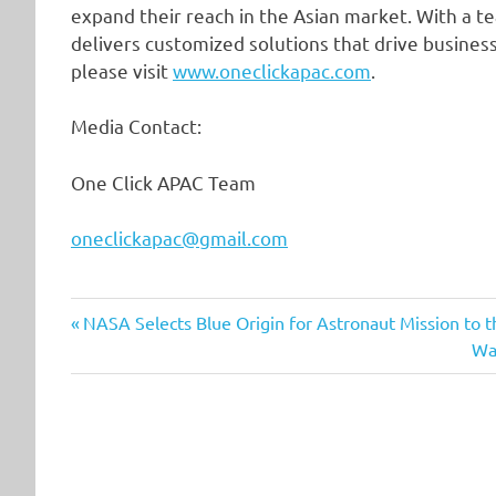
expand their reach in the Asian market. With a 
delivers customized solutions that drive busine
please visit
www.oneclickapac.com
.
Media Contact:
One Click APAC Team
oneclickapac@gmail.com
Previous
Post
NASA Selects Blue Origin for Astronaut Mission to 
Post:
Ne
Wa
navigation
Pos