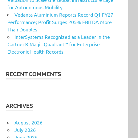
for Autonomous Mobility
Vedanta Aluminium Reports Record Q1 FY27
Performance; Profit Surges 205% EBITDA More
Than Doubles
InterSystems Recognized as a Leader in the
Gartner® Magic Quadrant™ for Enterprise
Electronic Health Records
RECENT COMMENTS
ARCHIVES
August 2026
July 2026
June 2026