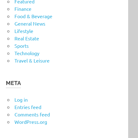
Featured
Finance
Food & Beverage
General News
Lifestyle
Real Estate
Sports
Technology
Travel & Leisure
META
Log in
Entries feed
Comments feed
WordPress.org