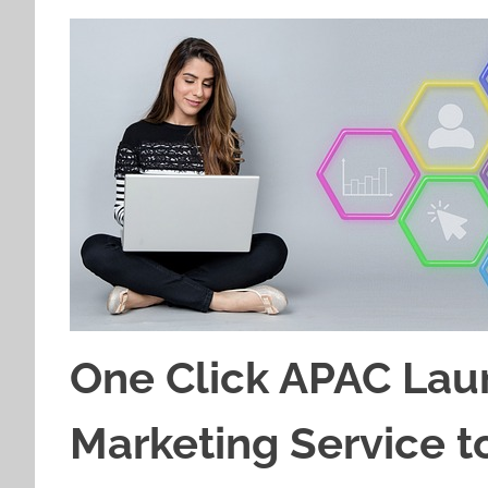
One Click APAC Lau
Marketing Service t