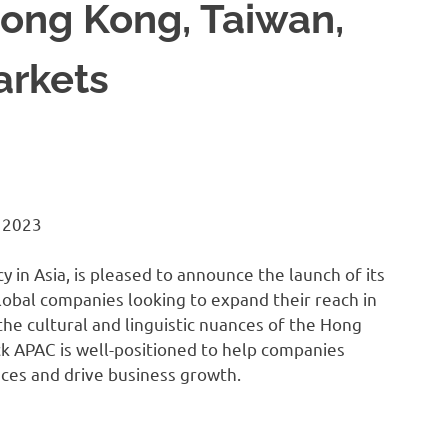
ong Kong, Taiwan,
arkets
 2023
y in Asia, is pleased to announce the launch of its
lobal companies looking to expand their reach in
he cultural and linguistic nuances of the Hong
k APAC is well-positioned to help companies
nces and drive business growth.