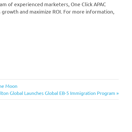
team of experienced marketers, One Click APAC
ss growth and maximize ROI. For more information,
the Moon
xt
lton Global Launches Global EB-5 Immigration Program
t: