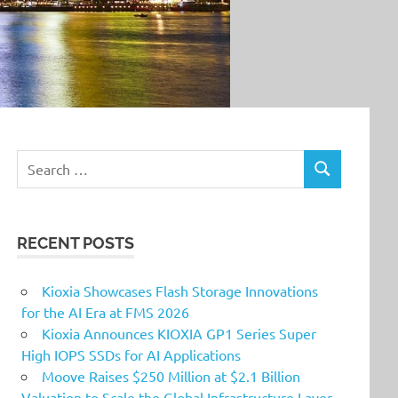
Search
SEARCH
for:
RECENT POSTS
Kioxia Showcases Flash Storage Innovations
for the AI Era at FMS 2026
Kioxia Announces KIOXIA GP1 Series Super
High IOPS SSDs for AI Applications
Moove Raises $250 Million at $2.1 Billion
Valuation to Scale the Global Infrastructure Layer