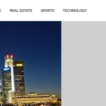
E
REAL ESTATE
SPORTS
TECHNOLOGY