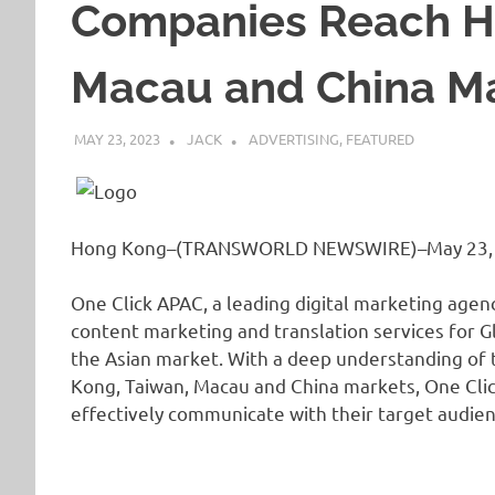
Companies Reach H
Macau and China M
MAY 23, 2023
JACK
ADVERTISING
,
FEATURED
Hong Kong–(TRANSWORLD NEWSWIRE)–May 23,
One Click APAC, a leading digital marketing agenc
content marketing and translation services for G
the Asian market. With a deep understanding of t
Kong, Taiwan, Macau and China markets, One Clic
effectively communicate with their target audie