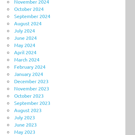
November 2024
October 2024
September 2024
August 2024
July 2024
June 2024
May 2024
April 2024
March 2024
February 2024
January 2024
December 2023
November 2023
October 2023
September 2023
August 2023
July 2023
June 2023
May 2023