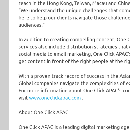
reach in the Hong Kong, Taiwan, Macau and China
“We understand the unique challenges that come
here to help our clients navigate those challenge
audiences.”
In addition to creating compelling content, One 
services also include distribution strategies 
social media to email marketing, One Click APAC’
get content in front of the right people at the ri
With a proven track record of success in the Asi
Global companies navigate the complexities of e
For more information about One Click APAC’s con
visit
www.oneclickapac.com
.
About One Click APAC
One Click APAC is a leading digital marketing agen