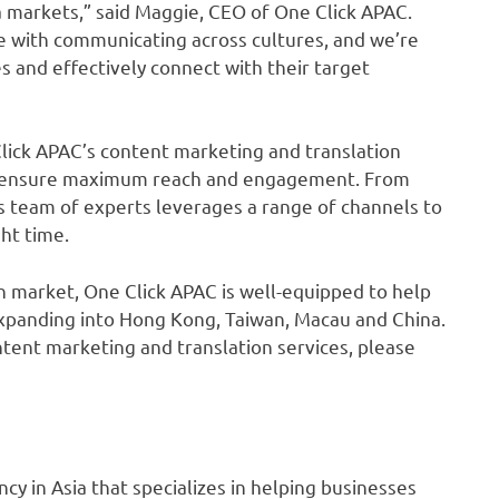
 markets,” said Maggie, CEO of One Click APAC.
 with communicating across cultures, and we’re
s and effectively connect with their target
Click APAC’s content marketing and translation
that ensure maximum reach and engagement. From
s team of experts leverages a range of channels to
ght time.
an market, One Click APAC is well-equipped to help
xpanding into Hong Kong, Taiwan, Macau and China.
tent marketing and translation services, please
cy in Asia that specializes in helping businesses