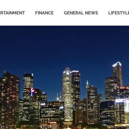
ERTAINMENT
FINANCE
GENERAL NEWS
LIFESTYL