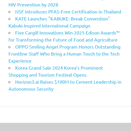
HIV Prevention by 2028
NSF Introduces PFAS-Free Certification in Thailand
KATE Launches "KABUKE: Break Convention"
Kabuki-Inspired International Campaign
Five Cargill Innovations Win 2025 Edison Awards™
for Transforming the Future of Food and Agriculture
OPPO Smiling Angel Program Honors Outstanding
Frontline Staff Who Bring a Human Touch to the Tech
Experience
Korea Grand Sale 2024 Korea’s Prominent
Shopping and Tourism Festival Opens
Horizon3.ai Raises $100M to Cement Leadership in
Autonomous Security