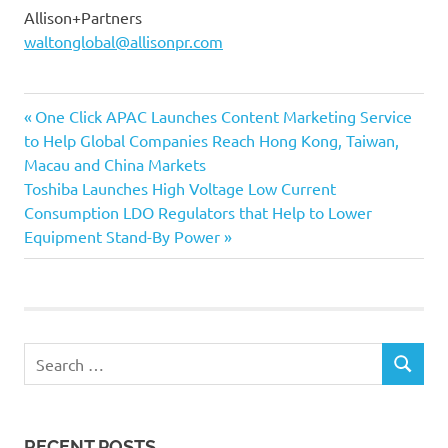
Allison+Partners
waltonglobal@allisonpr.com
Previous
Post
One Click APAC Launches Content Marketing Service
Post:
to Help Global Companies Reach Hong Kong, Taiwan,
navigation
Macau and China Markets
Next
Toshiba Launches High Voltage Low Current
Post:
Consumption LDO Regulators that Help to Lower
Equipment Stand-By Power
Search
SEARCH
for:
RECENT POSTS