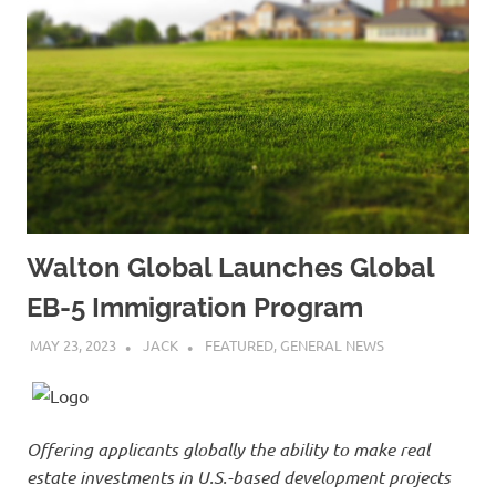
Walton Global Launches Global
EB-5 Immigration Program
MAY 23, 2023
JACK
FEATURED
,
GENERAL NEWS
Offering applicants globally the ability to make real
estate investments in U.S.-based development projects