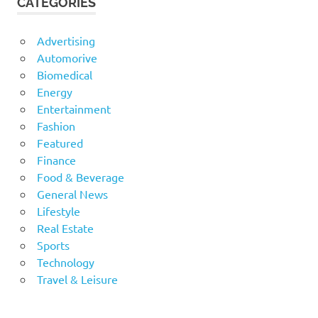
CATEGORIES
Advertising
Automorive
Biomedical
Energy
Entertainment
Fashion
Featured
Finance
Food & Beverage
General News
Lifestyle
Real Estate
Sports
Technology
Travel & Leisure