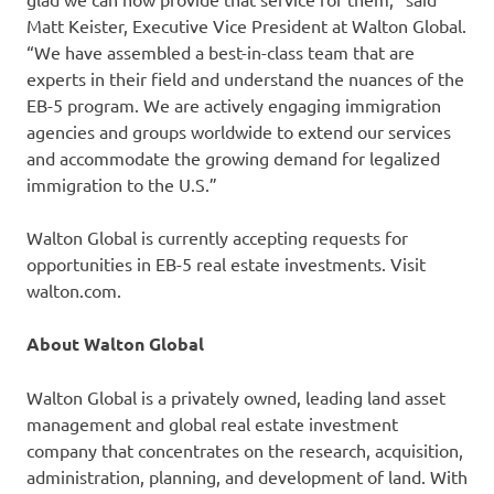
Matt Keister, Executive Vice President at Walton Global.
“We have assembled a best-in-class team that are
experts in their field and understand the nuances of the
EB-5 program. We are actively engaging immigration
agencies and groups worldwide to extend our services
and accommodate the growing demand for legalized
immigration to the U.S.”
Walton Global is currently accepting requests for
opportunities in EB-5 real estate investments. Visit
walton.com.
About Walton Global
Walton Global is a privately owned, leading land asset
management and global real estate investment
company that concentrates on the research, acquisition,
administration, planning, and development of land. With