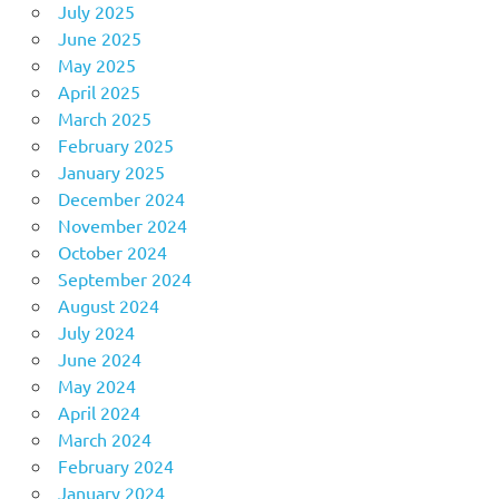
July 2025
June 2025
May 2025
April 2025
March 2025
February 2025
January 2025
December 2024
November 2024
October 2024
September 2024
August 2024
July 2024
June 2024
May 2024
April 2024
March 2024
February 2024
January 2024