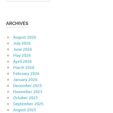
ARCHIVES
August 2026
July 2026
June 2026
May 2026
April 2026
March 2026
February 2026
January 2026
December 2025
November 2025
October 2025
September 2025
August 2025