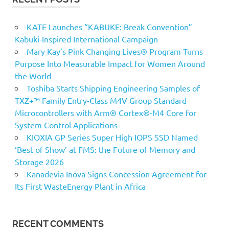
KATE Launches “KABUKE: Break Convention”
Kabuki-Inspired International Campaign
Mary Kay’s Pink Changing Lives® Program Turns
Purpose Into Measurable Impact for Women Around
the World
Toshiba Starts Shipping Engineering Samples of
TXZ+™ Family Entry‑Class M4V Group Standard
Microcontrollers with Arm® Cortex®‑M4 Core for
System Control Applications
KIOXIA GP Series Super High IOPS SSD Named
‘Best of Show’ at FMS: the Future of Memory and
Storage 2026
Kanadevia Inova Signs Concession Agreement for
Its First WasteEnergy Plant in Africa
RECENT COMMENTS