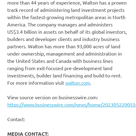
more than 44 years of experience, Walton has a proven
track record of administering land investment projects
within the fastest-growing metropolitan areas in North
America. The company manages and administers
US$3.4 billion in assets on behalf of its global investors,
builders and developer clients and industry business
partners. Walton has more than 93,000 acres of land
under ownership, management and administration in
the United States and Canada with business lines
ranging from exit-focused pre-development land
investments, builder land financing and build-to-rent.
For more information visit
walton.com
.
View source version on businesswire.com:
https://www.businesswire.com/news/home/202305220055
Contact:
MEDIA CONTACT: