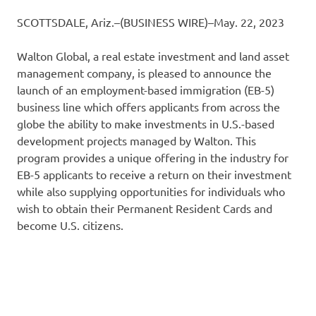
SCOTTSDALE, Ariz.–(BUSINESS WIRE)–May. 22, 2023
Walton Global, a real estate investment and land asset
management company, is pleased to announce the
launch of an employment-based immigration (EB-5)
business line which offers applicants from across the
globe the ability to make investments in U.S.-based
development projects managed by Walton. This
program provides a unique offering in the industry for
EB-5 applicants to receive a return on their investment
while also supplying opportunities for individuals who
wish to obtain their Permanent Resident Cards and
become U.S. citizens.