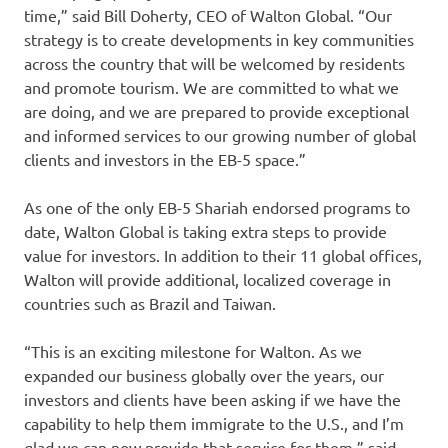
time,” said Bill Doherty, CEO of Walton Global. “Our
strategy is to create developments in key communities
across the country that will be welcomed by residents
and promote tourism. We are committed to what we
are doing, and we are prepared to provide exceptional
and informed services to our growing number of global
clients and investors in the EB-5 space.”
As one of the only EB-5 Shariah endorsed programs to
date, Walton Global is taking extra steps to provide
value for investors. In addition to their 11 global offices,
Walton will provide additional, localized coverage in
countries such as Brazil and Taiwan.
“This is an exciting milestone for Walton. As we
expanded our business globally over the years, our
investors and clients have been asking if we have the
capability to help them immigrate to the U.S., and I’m
glad we can now provide that service for them,” said