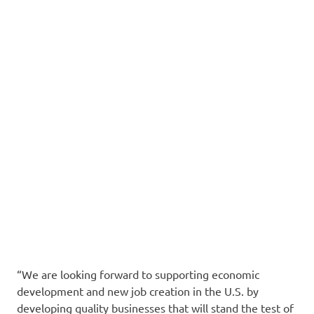
“We are looking forward to supporting economic
development and new job creation in the U.S. by
developing quality businesses that will stand the test of