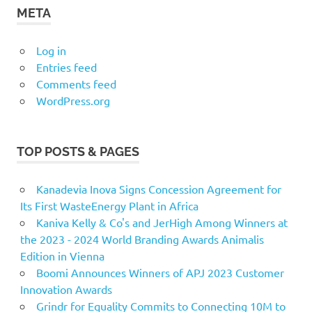
META
Log in
Entries feed
Comments feed
WordPress.org
TOP POSTS & PAGES
Kanadevia Inova Signs Concession Agreement for
Its First WasteEnergy Plant in Africa
Kaniva Kelly & Co's and JerHigh Among Winners at
the 2023 - 2024 World Branding Awards Animalis
Edition in Vienna
Boomi Announces Winners of APJ 2023 Customer
Innovation Awards
Grindr for Equality Commits to Connecting 10M to