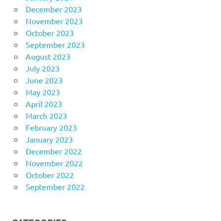
December 2023
November 2023
October 2023
September 2023
August 2023
July 2023
June 2023
May 2023
April 2023
March 2023
February 2023
January 2023
December 2022
November 2022
October 2022
September 2022