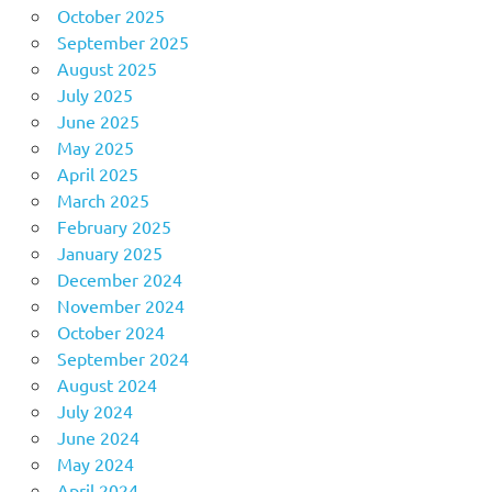
October 2025
September 2025
August 2025
July 2025
June 2025
May 2025
April 2025
March 2025
February 2025
January 2025
December 2024
November 2024
October 2024
September 2024
August 2024
July 2024
June 2024
May 2024
April 2024