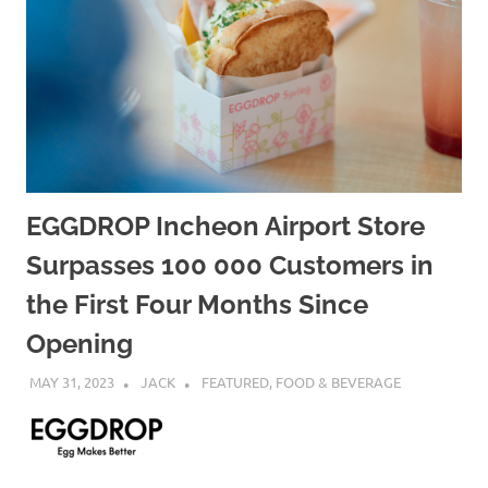
EGGDROP Incheon Airport Store
Surpasses 100 000 Customers in
the First Four Months Since
Opening
MAY 31, 2023
JACK
FEATURED
,
FOOD & BEVERAGE