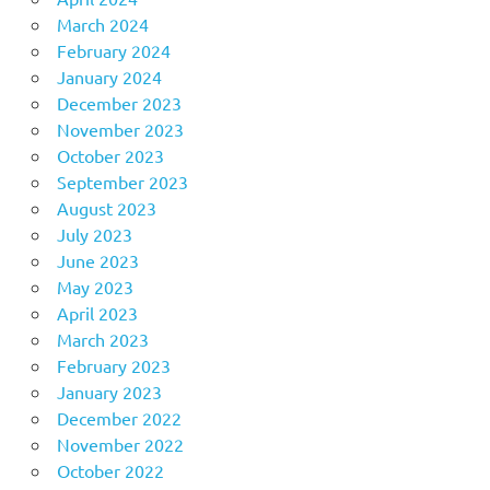
March 2024
February 2024
January 2024
December 2023
November 2023
October 2023
September 2023
August 2023
July 2023
June 2023
May 2023
April 2023
March 2023
February 2023
January 2023
December 2022
November 2022
October 2022