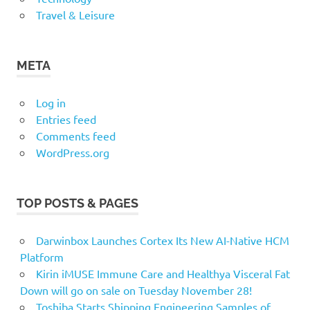
Travel & Leisure
META
Log in
Entries feed
Comments feed
WordPress.org
TOP POSTS & PAGES
Darwinbox Launches Cortex Its New AI-Native HCM
Platform
Kirin iMUSE Immune Care and Healthya Visceral Fat
Down will go on sale on Tuesday November 28!
Toshiba Starts Shipping Engineering Samples of