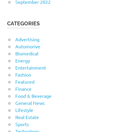
September 2022
CATEGORIES
Advertising
Automorive
Biomedical
Energy
Entertainment
Fashion
Featured
Finance
Food & Beverage
General News
Lifestyle
Real Estate
Sports
Technology