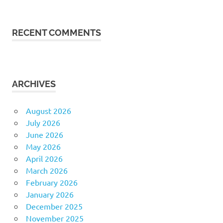
RECENT COMMENTS
ARCHIVES
August 2026
July 2026
June 2026
May 2026
April 2026
March 2026
February 2026
January 2026
December 2025
November 2025