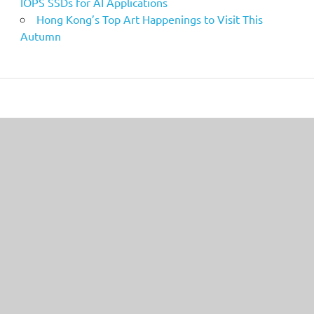
IOPS SSDs for AI Applications
Hong Kong’s Top Art Happenings to Visit This
Autumn