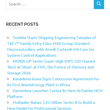
Search
SEARCH
for:
RECENT POSTS
Toshiba Starts Shipping Engineering Samples of
TXZ+™ Family Entry‑Class M4V Group Standard
Microcontrollers with Arm® Cortex®‑M4 Core for
System Control Applications
KIOXIA GP Series Super High IOPS SSD Named
‘Best of Show’ at FMS: the Future of Memory and
Storage 2026
Kanadevia Inova Signs Concession Agreement for
Its First WasteEnergy Plant in Africa
Darwinbox Launches Cortex Its New AI-Native HCM
Platform
Multiplier Raises $35 Million Series B to Build a
New Model for Professional Services