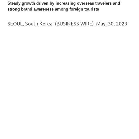
Steady growth driven by increasing overseas travelers and
strong brand awareness among foreign tourists
SEOUL, South Korea–(BUSINESS WIRE)–May. 30, 2023