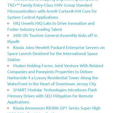
TXZ+™ Family Entry‑Class M4V Group Standard
Microcontrollers with Arm® Cortex®‑M4 Core for
System Control Applications
NIQ Unveils NIQ Labs to Drive Innovation and
Foster Industry-Leading Talent
26th UN Tourism General Assembly kicks off in
Riyadh
Kioxia Joins Hewlett Packard Enterprise Servers on
Space Launch Destined for the International Space
Station
Modon Holding Forms Joint Venture With Related
Companies and Panepinto Properties to Deliver
Harborside 4 a Luxury Residential Tower Along the
Waterfront in the Heart of Downtown Jersey City
SMART Modular Technologies Introduces Flash
Memory Drives with SEU Mitigation for Remote
Applications
Kioxia Announces KIOXIA GP1 Series Super High