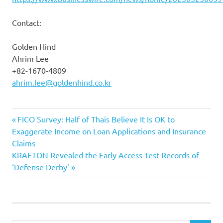
Contact:
Golden Hind
Ahrim Lee
+82-1670-4809
ahrim.lee@goldenhind.co.kr
Previous
Post
FICO Survey: Half of Thais Believe It Is OK to
Post:
Exaggerate Income on Loan Applications and Insurance
navigation
Claims
Next
KRAFTON Revealed the Early Access Test Records of
Post:
‘Defense Derby’