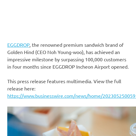
EGGDROP
, the renowned premium sandwich brand of
Golden Hind (CEO Noh Young-woo), has achieved an
impressive milestone by surpassing 100,000 customers
in four months since EGGDROP Incheon Airport opened.
This press release features multimedia. View the full
release here:
https://www.businesswire.com/news/home/202305250059