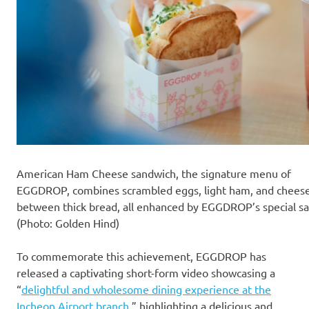
American Ham Cheese sandwich, the signature menu of
EGGDROP, combines scrambled eggs, light ham, and chees
between thick bread, all enhanced by EGGDROP’s special sa
(Photo: Golden Hind)
To commemorate this achievement, EGGDROP has
released a captivating short-form video showcasing a
“
delightful and wholesome dining experience at the
Incheon Airport branch
,” highlighting a delicious and