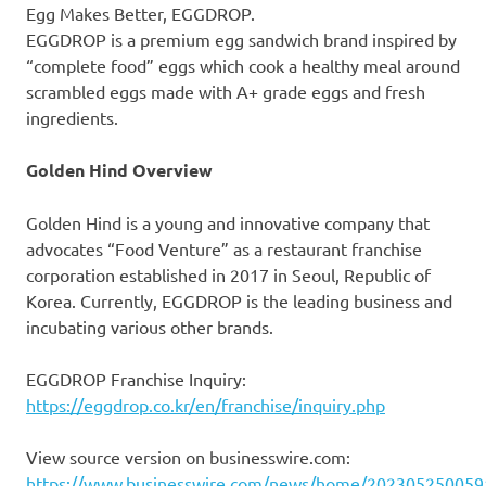
Egg Makes Better, EGGDROP.
EGGDROP is a premium egg sandwich brand inspired by
“complete food” eggs which cook a healthy meal around
scrambled eggs made with A+ grade eggs and fresh
ingredients.
Golden Hind Overview
Golden Hind is a young and innovative company that
advocates “Food Venture” as a restaurant franchise
corporation established in 2017 in Seoul, Republic of
Korea. Currently, EGGDROP is the leading business and
incubating various other brands.
EGGDROP Franchise Inquiry:
https://eggdrop.co.kr/en/franchise/inquiry.php
View source version on businesswire.com:
https://www.businesswire.com/news/home/202305250059