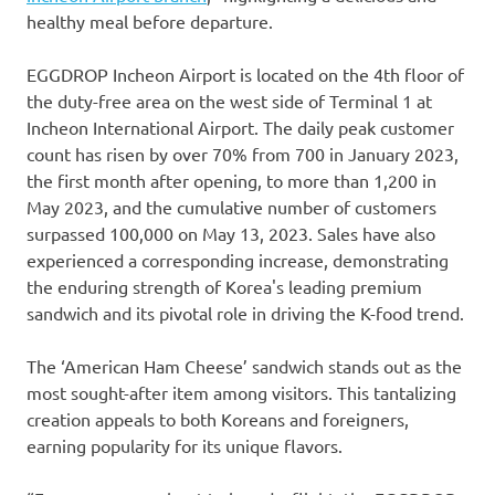
healthy meal before departure.
EGGDROP Incheon Airport is located on the 4th floor of
the duty-free area on the west side of Terminal 1 at
Incheon International Airport. The daily peak customer
count has risen by over 70% from 700 in January 2023,
the first month after opening, to more than 1,200 in
May 2023, and the cumulative number of customers
surpassed 100,000 on May 13, 2023. Sales have also
experienced a corresponding increase, demonstrating
the enduring strength of Korea's leading premium
sandwich and its pivotal role in driving the K-food trend.
The ‘American Ham Cheese’ sandwich stands out as the
most sought-after item among visitors. This tantalizing
creation appeals to both Koreans and foreigners,
earning popularity for its unique flavors.