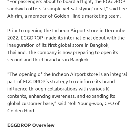
“For passengers about to board a flight, the EGGDROP
sandwich offers ‘a simple yet satisfying’ meal,” said Lee
Ah-rim, a member of Golden Hind's marketing team.
Prior to opening the Incheon Airport store in December
2022, EGGDROP made its international debut with the
inauguration of its first global store in Bangkok,
Thailand. The company is now preparing to open its
second and third branches in Bangkok.
“The opening of the Incheon Airport store is an integral
part of EGGDROP’s strategy to reinforce its brand
influence through collaborations with various K-
contents, enhancing awareness, and expanding its
global customer base,” said Noh Young-woo, CEO of
Golden Hind.
EGGDROP Overview