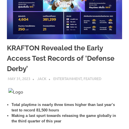
KRAFTON Revealed the Early
Access Test Records of ‘Defense
Derby’
MAY 31, 2023
JACK
ENTERTAINMENT
,
FEATURED
Total playtime is nearly three times higher than last year’s
test to record 81,500 hours
Making a last spurt towards releasing the game globally in
the third quarter of this year