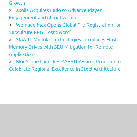
Growth
Xsolla Acquires Ludo to Advance Player
Engagement and Monetization
Wemade Max Opens Global Pre-Registration for
Subculture RPG ‘Lost Sword’
SMART Modular Technologies Introduces Flash
Memory Drives with SEU Mitigation for Remote
Applications
BlueScope Launches ASEAN Awards Program to
Celebrate Regional Excellence in Steel Architecture