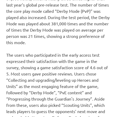
last year’s global pre-release test. The number of times
the core play mode called “Derby Mode (PvP)” was
played also increased. During the test period, the Derby
Mode was played about 381,000 times and the number
of times the Derby Mode was played on average per
person was 21 times, showing a strong preference of
this mode.
The users who participated in the early access test
expressed their satisfaction with the game in the
survey, showing a game satisfaction score of 4.6 out of
5. Most users gave positive reviews. Users chose
“Collecting and upgrading/leveling up Heroes and
Units” as the most engaging feature of the game,
followed by “Derby Mode”, “PvE content” and
“Progressing through the Guardian's Journey”. Aside
from these, users also picked “Scouting Units”, which
leads players to guess the opponents’ next move and