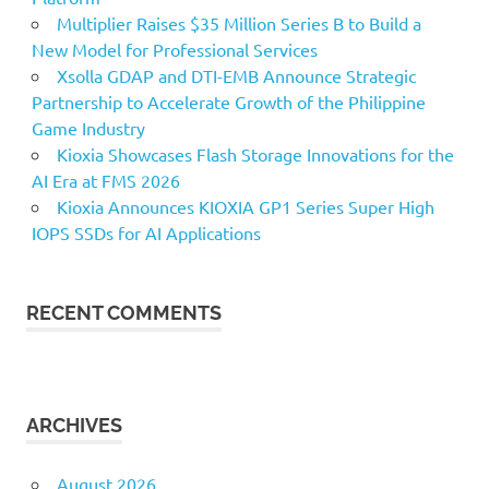
Multiplier Raises $35 Million Series B to Build a
New Model for Professional Services
Xsolla GDAP and DTI-EMB Announce Strategic
Partnership to Accelerate Growth of the Philippine
Game Industry
Kioxia Showcases Flash Storage Innovations for the
AI Era at FMS 2026
Kioxia Announces KIOXIA GP1 Series Super High
IOPS SSDs for AI Applications
RECENT COMMENTS
ARCHIVES
August 2026