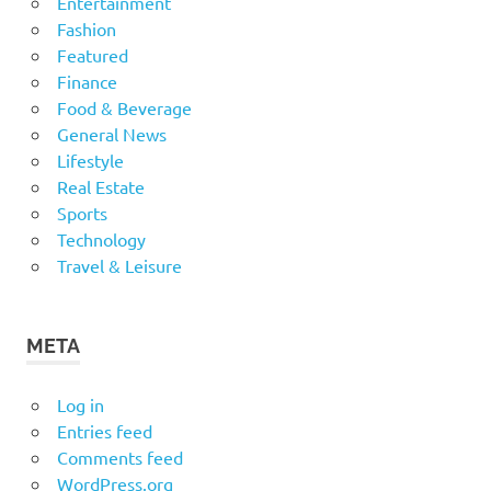
Entertainment
Fashion
Featured
Finance
Food & Beverage
General News
Lifestyle
Real Estate
Sports
Technology
Travel & Leisure
META
Log in
Entries feed
Comments feed
WordPress.org