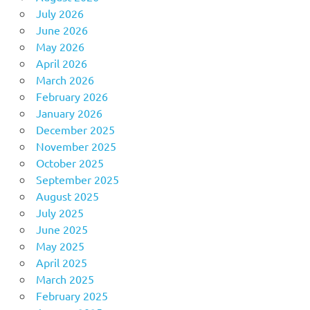
July 2026
June 2026
May 2026
April 2026
March 2026
February 2026
January 2026
December 2025
November 2025
October 2025
September 2025
August 2025
July 2025
June 2025
May 2025
April 2025
March 2025
February 2025