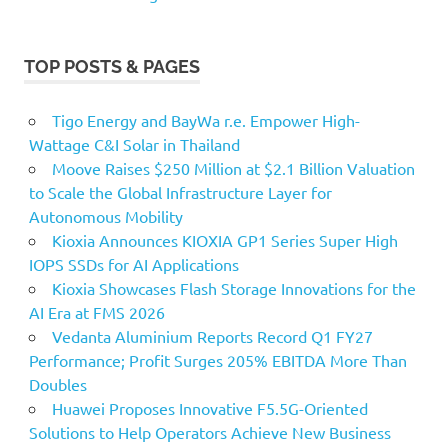
TOP POSTS & PAGES
Tigo Energy and BayWa r.e. Empower High-
Wattage C&I Solar in Thailand
Moove Raises $250 Million at $2.1 Billion Valuation
to Scale the Global Infrastructure Layer for
Autonomous Mobility
Kioxia Announces KIOXIA GP1 Series Super High
IOPS SSDs for AI Applications
Kioxia Showcases Flash Storage Innovations for the
AI Era at FMS 2026
Vedanta Aluminium Reports Record Q1 FY27
Performance; Profit Surges 205% EBITDA More Than
Doubles
Huawei Proposes Innovative F5.5G-Oriented
Solutions to Help Operators Achieve New Business