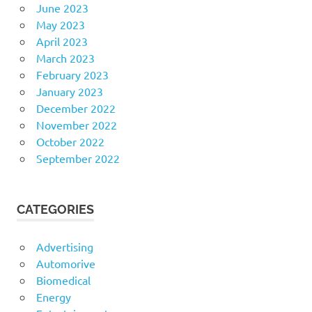
June 2023
May 2023
April 2023
March 2023
February 2023
January 2023
December 2022
November 2022
October 2022
September 2022
CATEGORIES
Advertising
Automorive
Biomedical
Energy