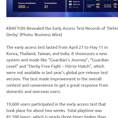
KRAFTON Revealed the Early Access Test Records of ‘Defe
Derby’ (Photo: Business Wire)
The early access test lasted from April 27 to May 11 in
Korea, Thailand, Taiwan, and India. It showcases a new
system and mode like “Guardian's Journey”, “Guardian
Level” and “Derby Free Fight – Mirror Match”, which
were not available in last year’s global pre-release test
version. The test made improvement in the overall
content and convenience to get a great response from
domestic and overseas users.
19,600 users participated in the early access test that
took place for about two weeks. Total playtime was
81,500 hours, which is nearly three times higher than