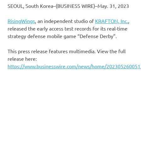
SEOUL, South Korea–(BUSINESS WIRE)–May. 31, 2023
RisingWings
, an independent studio of
KRAFTON, Inc.
,
released the early access test records for its real-time
strategy defense mobile game “Defense Derby”.
This press release features multimedia. View the full
release here:
https://www.businesswire.com/news/home/202305260051