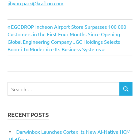
jihyun.park@krafton.com
Previous
Post
EGGDROP Incheon Airport Store Surpasses 100 000
Post:
Customers in the First Four Months Since Opening
navigation
Next
Global Engineering Company JGC Holdings Selects
Post:
Boomi To Modernize Its Business Systems
Search
SEARCH
for:
RECENT POSTS
Darwinbox Launches Cortex Its New AI-Native HCM
Platform