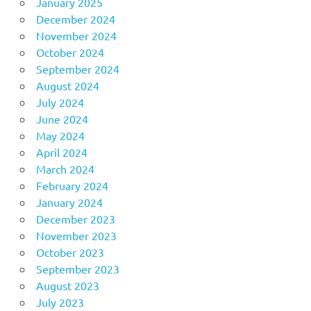
January 2025
December 2024
November 2024
October 2024
September 2024
August 2024
July 2024
June 2024
May 2024
April 2024
March 2024
February 2024
January 2024
December 2023
November 2023
October 2023
September 2023
August 2023
July 2023