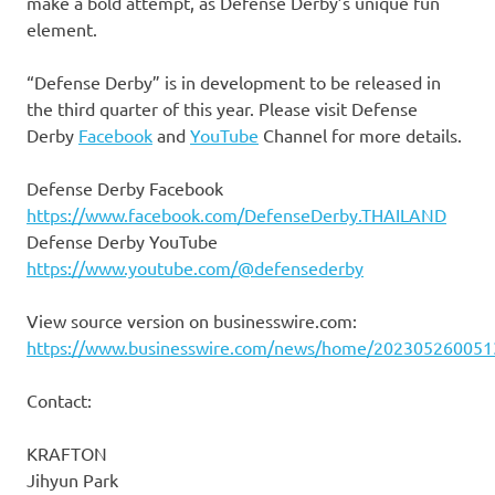
make a bold attempt, as Defense Derby’s unique fun
element.
“Defense Derby” is in development to be released in
the third quarter of this year. Please visit Defense
Derby
Facebook
and
YouTube
Channel for more details.
Defense Derby Facebook
https://www.facebook.com/DefenseDerby.THAILAND
Defense Derby YouTube
https://www.youtube.com/@defensederby
View source version on businesswire.com:
https://www.businesswire.com/news/home/202305260051
Contact:
KRAFTON
Jihyun Park