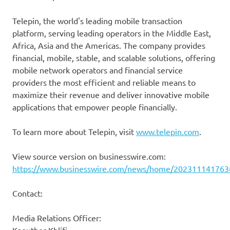
Telepin, the world's leading mobile transaction
platform, serving leading operators in the Middle East,
Africa, Asia and the Americas. The company provides
financial, mobile, stable, and scalable solutions, offering
mobile network operators and financial service
providers the most efficient and reliable means to
maximize their revenue and deliver innovative mobile
applications that empower people financially.
To learn more about Telepin, visit
www.telepin.com
.
View source version on businesswire.com:
https://www.businesswire.com/news/home/202311141763
Contact:
Media Relations Officer: