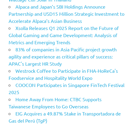
Alpaca and Japan’s SBI Holdings Announce
Partnership and USD15 Million Strategic Investment to
Accelerate Alpaca’s Asian Business
Xsolla Releases Q1 2025 Report on the Future of
Global Gaming and Game Development: Analysis of
Metrics and Emerging Trends
83% of companies in Asia Pacific project growth
agility and experience as critical pillars of success:
APAC's Largest HR Study
Westrock Coffee to Participate in FHA-HoReCa's
Foodservice and Hospitality World Expo
COOCON Participates in Singapore FinTech Festival
2025
Home Away From Home: CTBC Supports
Taiwanese Employees to Go Overseas
EIG Acquires a 49.87% Stake in Transportadora de
Gas del Perú (TgP)