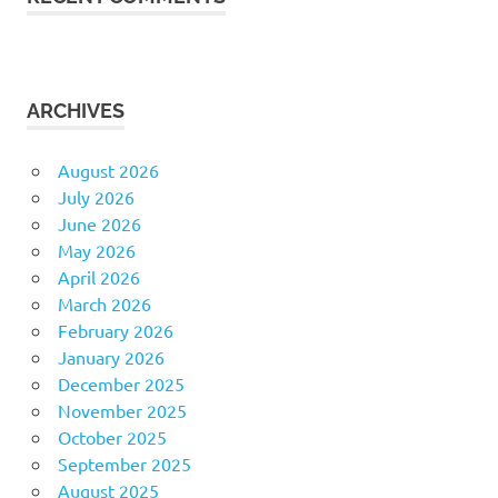
ARCHIVES
August 2026
July 2026
June 2026
May 2026
April 2026
March 2026
February 2026
January 2026
December 2025
November 2025
October 2025
September 2025
August 2025