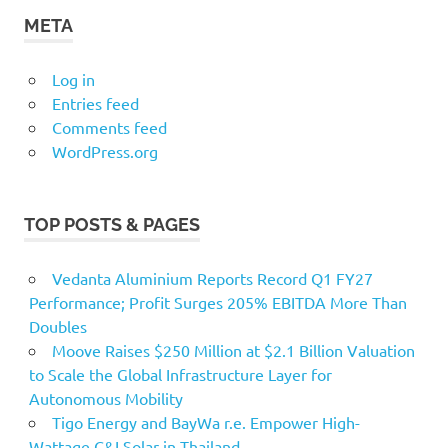
META
Log in
Entries feed
Comments feed
WordPress.org
TOP POSTS & PAGES
Vedanta Aluminium Reports Record Q1 FY27
Performance; Profit Surges 205% EBITDA More Than
Doubles
Moove Raises $250 Million at $2.1 Billion Valuation
to Scale the Global Infrastructure Layer for
Autonomous Mobility
Tigo Energy and BayWa r.e. Empower High-
Wattage C&I Solar in Thailand