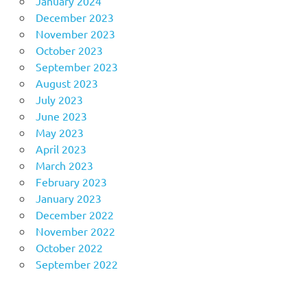
January 2024
December 2023
November 2023
October 2023
September 2023
August 2023
July 2023
June 2023
May 2023
April 2023
March 2023
February 2023
January 2023
December 2022
November 2022
October 2022
September 2022