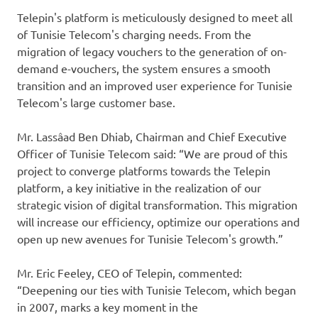
Telepin's platform is meticulously designed to meet all
of Tunisie Telecom's charging needs. From the
migration of legacy vouchers to the generation of on-
demand e-vouchers, the system ensures a smooth
transition and an improved user experience for Tunisie
Telecom's large customer base.
Mr. Lassâad Ben Dhiab, Chairman and Chief Executive
Officer of Tunisie Telecom said: “We are proud of this
project to converge platforms towards the Telepin
platform, a key initiative in the realization of our
strategic vision of digital transformation. This migration
will increase our efficiency, optimize our operations and
open up new avenues for Tunisie Telecom's growth.”
Mr. Eric Feeley, CEO of Telepin, commented:
“Deepening our ties with Tunisie Telecom, which began
in 2007, marks a key moment in the