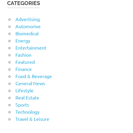
CATEGORIES
Advertising
Automorive
Biomedical
Energy
Entertainment
Fashion
Featured
Finance
Food & Beverage
General News
Lifestyle
Real Estate
Sports
Technology
Travel & Leisure