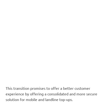
This transition promises to offer a better customer
experience by offering a consolidated and more secure
solution for mobile and landline top-ups.