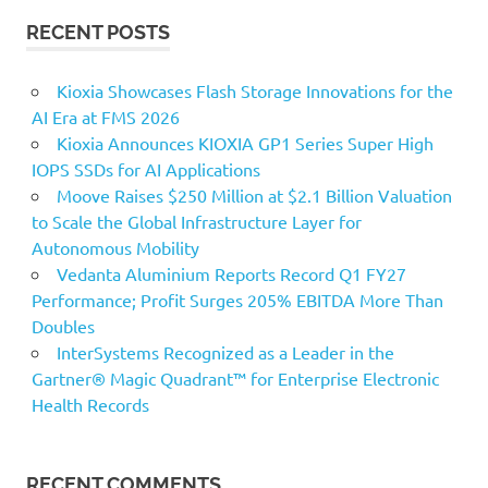
RECENT POSTS
Kioxia Showcases Flash Storage Innovations for the
AI Era at FMS 2026
Kioxia Announces KIOXIA GP1 Series Super High
IOPS SSDs for AI Applications
Moove Raises $250 Million at $2.1 Billion Valuation
to Scale the Global Infrastructure Layer for
Autonomous Mobility
Vedanta Aluminium Reports Record Q1 FY27
Performance; Profit Surges 205% EBITDA More Than
Doubles
InterSystems Recognized as a Leader in the
Gartner® Magic Quadrant™ for Enterprise Electronic
Health Records
RECENT COMMENTS