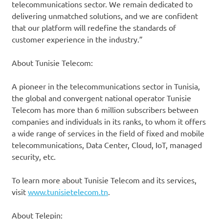
telecommunications sector. We remain dedicated to
delivering unmatched solutions, and we are confident
that our platform will redefine the standards of
customer experience in the industry.”
About Tunisie Telecom:
A pioneer in the telecommunications sector in Tunisia,
the global and convergent national operator Tunisie
Telecom has more than 6 million subscribers between
companies and individuals in its ranks, to whom it offers
a wide range of services in the field of fixed and mobile
telecommunications, Data Center, Cloud, IoT, managed
security, etc.
To learn more about Tunisie Telecom and its services,
visit
www.tunisietelecom.tn
.
About Telepin: