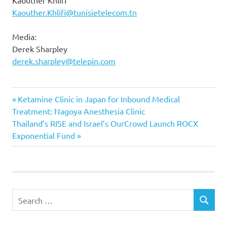
Kaouther Khlifi
Kaouther.Khlifi@tunisietelecom.tn
Media:
Derek Sharpley
derek.sharpley@telepin.com
Previous
Post
Ketamine Clinic in Japan for Inbound Medical
Post:
Treatment: Nagoya Anesthesia Clinic
navigation
Next
Thailand’s RISE and Israel’s OurCrowd Launch ROCX
Post:
Exponential Fund
Search
SEARCH
for: