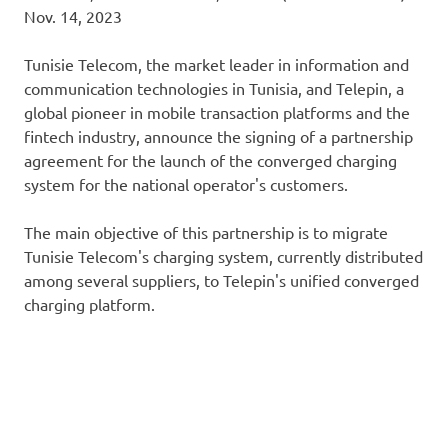
Nov. 14, 2023
Tunisie Telecom, the market leader in information and
communication technologies in Tunisia, and Telepin, a
global pioneer in mobile transaction platforms and the
fintech industry, announce the signing of a partnership
agreement for the launch of the converged charging
system for the national operator's customers.
The main objective of this partnership is to migrate
Tunisie Telecom's charging system, currently distributed
among several suppliers, to Telepin's unified converged
charging platform.