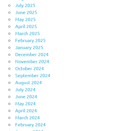
July 2025
June 2025
May 2025
April 2025
March 2025
February 2025
January 2025
December 2024
November 2024
October 2024
September 2024
August 2024
July 2024
June 2024
May 2024
April 2024
March 2024
February 2024