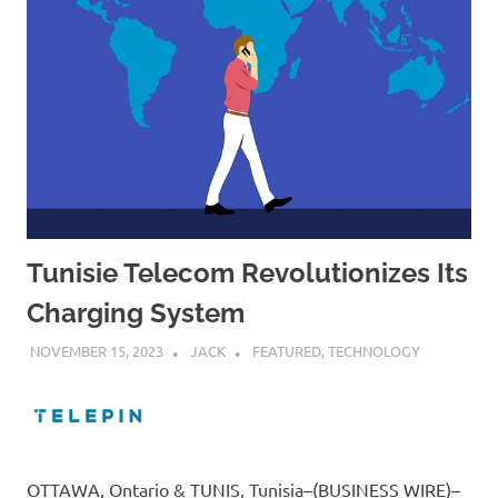
Tunisie Telecom Revolutionizes Its
Charging System
NOVEMBER 15, 2023
JACK
FEATURED
,
TECHNOLOGY
OTTAWA, Ontario & TUNIS, Tunisia–(BUSINESS WIRE)–