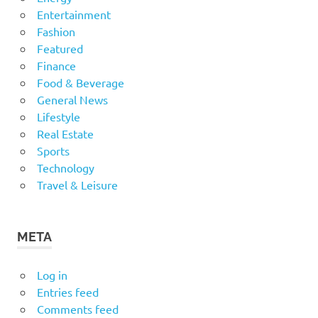
Entertainment
Fashion
Featured
Finance
Food & Beverage
General News
Lifestyle
Real Estate
Sports
Technology
Travel & Leisure
META
Log in
Entries feed
Comments feed