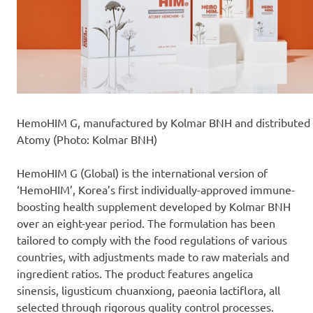
HemoHIM G, manufactured by Kolmar BNH and distributed
Atomy (Photo: Kolmar BNH)
HemoHIM G (Global) is the international version of
‘HemoHIM’, Korea’s first individually-approved immune-
boosting health supplement developed by Kolmar BNH
over an eight-year period. The formulation has been
tailored to comply with the food regulations of various
countries, with adjustments made to raw materials and
ingredient ratios. The product features angelica
sinensis, ligusticum chuanxiong, paeonia lactiflora, all
selected through rigorous quality control processes.