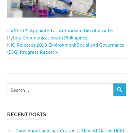
Previous
Post
VST ECS Appointed as Authorized Distributor for
Post:
Hytera Communications in Philippines
navigation
Next
NIQ Releases 2023 Environment Social and Governance
Post:
(ESG) Progress Report
Search
SEARCH
for:
RECENT POSTS
Darwinbox Launches Cortex Its New AI-Native HCM