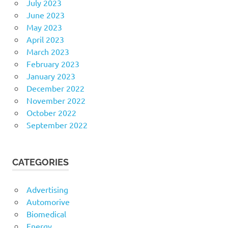
July 2023
June 2023
May 2023
April 2023
March 2023
February 2023
January 2023
December 2022
November 2022
October 2022
September 2022
CATEGORIES
Advertising
Automorive
Biomedical
Energy