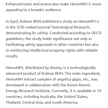
Enhanced taste and aroma also make HemoHIM G more
appealing to a broader audience.
In April, Kolmar BNH published a study on HemoHIM G
in the SCIE-ranked journal Toxicological Research,
demonstrating its safety. Conducted according to OECD
guidelines, the study holds significance not only in
facilitating safety approvals in other countries but also
in reinforcing intellectual property rights with reliable
results.
HemoHIM, distributed by Atomy, is a technologically-
advanced product of Kolmar BNH. The main ingredient,
HemoHIM extract complex of angelica gigas, etc., was
developed in collaboration with the Korea Atomic
Energy Research Institute. Currently, it is available in 19
countries, including Australia, the United States,
Thailand, Central Asia, and South America.