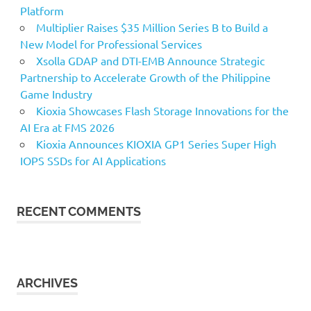
Platform
Multiplier Raises $35 Million Series B to Build a
New Model for Professional Services
Xsolla GDAP and DTI-EMB Announce Strategic
Partnership to Accelerate Growth of the Philippine
Game Industry
Kioxia Showcases Flash Storage Innovations for the
AI Era at FMS 2026
Kioxia Announces KIOXIA GP1 Series Super High
IOPS SSDs for AI Applications
RECENT COMMENTS
ARCHIVES