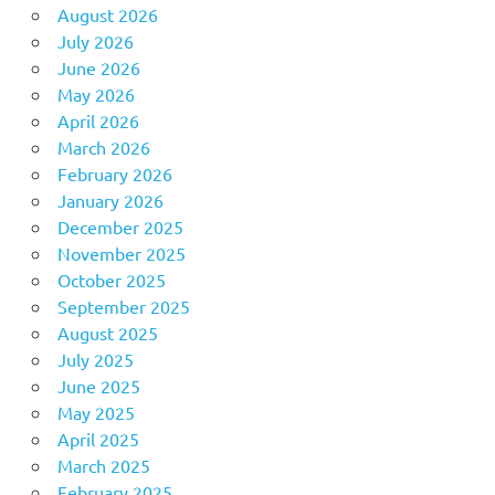
August 2026
July 2026
June 2026
May 2026
April 2026
March 2026
February 2026
January 2026
December 2025
November 2025
October 2025
September 2025
August 2025
July 2025
June 2025
May 2025
April 2025
March 2025
February 2025