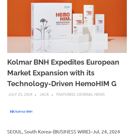
Kolmar BNH Expedites European
Market Expansion with its
Technology-Driven HemoHIM G
JULY 25, 2024
JACK
FEATURED
,
GENERAL NEWS
SEOUL, South Korea–(BUSINESS WIRE)–Jul. 24, 2024