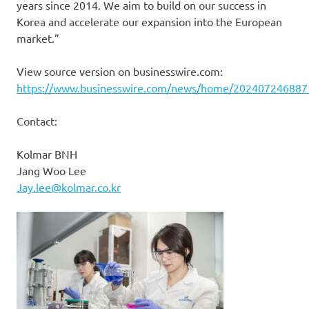
years since 2014. We aim to build on our success in
Korea and accelerate our expansion into the European
market.”
View source version on businesswire.com:
https://www.businesswire.com/news/home/202407246887
Contact:
Kolmar BNH
Jang Woo Lee
Jay.lee@kolmar.co.kr