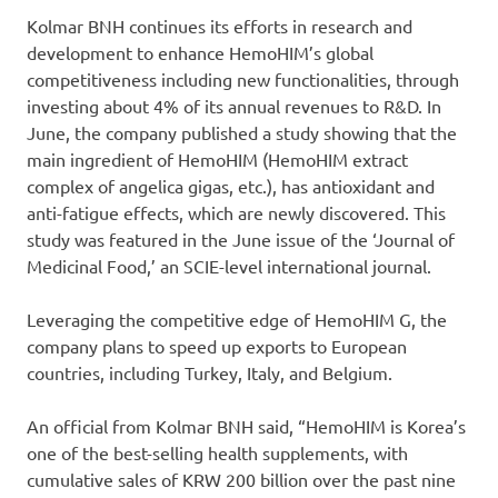
Kolmar BNH continues its efforts in research and
development to enhance HemoHIM’s global
competitiveness including new functionalities, through
investing about 4% of its annual revenues to R&D. In
June, the company published a study showing that the
main ingredient of HemoHIM (HemoHIM extract
complex of angelica gigas, etc.), has antioxidant and
anti-fatigue effects, which are newly discovered. This
study was featured in the June issue of the ‘Journal of
Medicinal Food,’ an SCIE-level international journal.
Leveraging the competitive edge of HemoHIM G, the
company plans to speed up exports to European
countries, including Turkey, Italy, and Belgium.
An official from Kolmar BNH said, “HemoHIM is Korea’s
one of the best-selling health supplements, with
cumulative sales of KRW 200 billion over the past nine