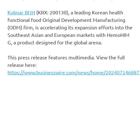
Kolmar BNH
(KRX: 200130), a leading Korean health
functional food Original Development Manufacturing
(ODM) firm, is accelerating its expansion efforts into the
Southeast Asian and European markets with HemoHIM
G, a product designed for the global arena.
This press release features multimedia. View the full
release here:
https://www.businesswire.com/news/home/202407246887