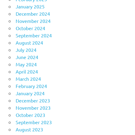
January 2025
December 2024
November 2024
October 2024
September 2024
August 2024
July 2024
June 2024
May 2024
April 2024
March 2024
February 2024
January 2024
December 2023
November 2023
October 2023
September 2023
August 2023