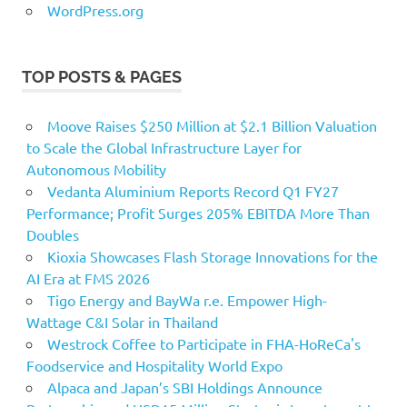
WordPress.org
TOP POSTS & PAGES
Moove Raises $250 Million at $2.1 Billion Valuation
to Scale the Global Infrastructure Layer for
Autonomous Mobility
Vedanta Aluminium Reports Record Q1 FY27
Performance; Profit Surges 205% EBITDA More Than
Doubles
Kioxia Showcases Flash Storage Innovations for the
AI Era at FMS 2026
Tigo Energy and BayWa r.e. Empower High-
Wattage C&I Solar in Thailand
Westrock Coffee to Participate in FHA-HoReCa's
Foodservice and Hospitality World Expo
Alpaca and Japan’s SBI Holdings Announce