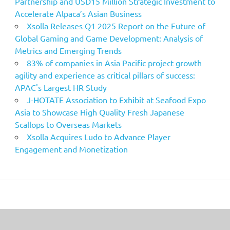
Partnership and USD15 Million Strategic Investment to
Accelerate Alpaca’s Asian Business
Xsolla Releases Q1 2025 Report on the Future of
Global Gaming and Game Development: Analysis of
Metrics and Emerging Trends
83% of companies in Asia Pacific project growth
agility and experience as critical pillars of success:
APAC's Largest HR Study
J-HOTATE Association to Exhibit at Seafood Expo
Asia to Showcase High Quality Fresh Japanese
Scallops to Overseas Markets
Xsolla Acquires Ludo to Advance Player
Engagement and Monetization