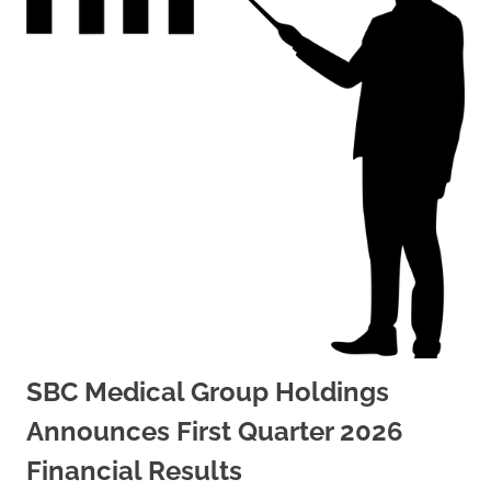
SBC Medical Group Holdings
Announces First Quarter 2026
Financial Results