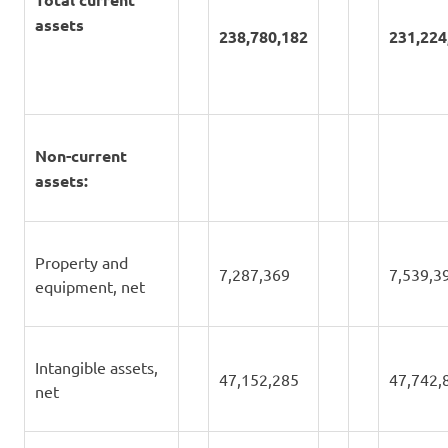
assets
238,780,182
231,224
Non-current
assets:
Property and
7,287,369
7,539,3
equipment, net
Intangible assets,
47,152,285
47,742,
net