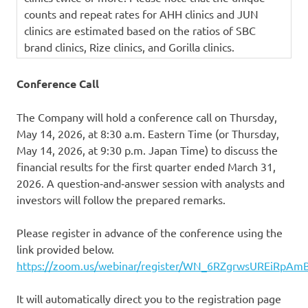
counts and repeat rates for AHH clinics and JUN
clinics are estimated based on the ratios of SBC
brand clinics, Rize clinics, and Gorilla clinics.
Conference Call
The Company will hold a conference call on Thursday,
May 14, 2026, at 8:30 a.m. Eastern Time (or Thursday,
May 14, 2026, at 9:30 p.m. Japan Time) to discuss the
financial results for the first quarter ended March 31,
2026. A question‑and‑answer session with analysts and
investors will follow the prepared remarks.
Please register in advance of the conference using the
link provided below.
https://zoom.us/webinar/register/WN_6RZgrwsUREiRpAm
It will automatically direct you to the registration page