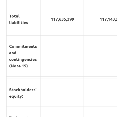
Total
117,635,399
117,143,
liabilities
Commitments
and
contingencies
(Note 19)
Stockholders’
equity: