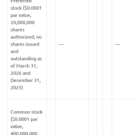
Preferred
stock ($0.0001
par value,
20,000,000
shares
authorized; no
shares issued
—
—
and
outstanding as
of March 31,
2026 and
December 31,
2025)
Common stock
($0.0001 par
value,
400,000,000