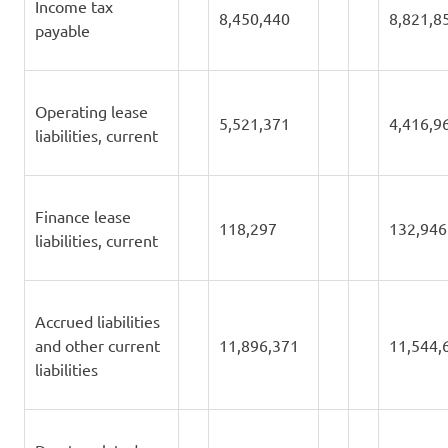
Income tax
8,450,440
8,821,8
payable
Operating lease
5,521,371
4,416,9
liabilities, current
Finance lease
118,297
132,946
liabilities, current
Accrued liabilities
and other current
11,896,371
11,544,
liabilities