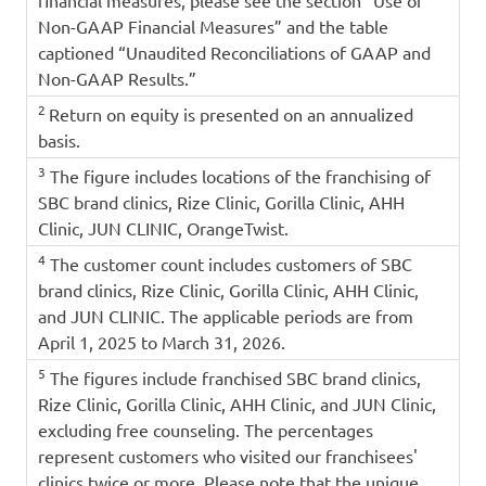
Non-GAAP Financial Measures” and the table
captioned “Unaudited Reconciliations of GAAP and
Non-GAAP Results.”
2
Return on equity is presented on an annualized
basis.
3
The figure includes locations of the franchising of
SBC brand clinics, Rize Clinic, Gorilla Clinic, AHH
Clinic, JUN CLINIC, OrangeTwist.
4
The customer count includes customers of SBC
brand clinics, Rize Clinic, Gorilla Clinic, AHH Clinic,
and JUN CLINIC. The applicable periods are from
April 1, 2025 to March 31, 2026.
5
The figures include franchised SBC brand clinics,
Rize Clinic, Gorilla Clinic, AHH Clinic, and JUN Clinic,
excluding free counseling. The percentages
represent customers who visited our franchisees'
clinics twice or more. Please note that the unique