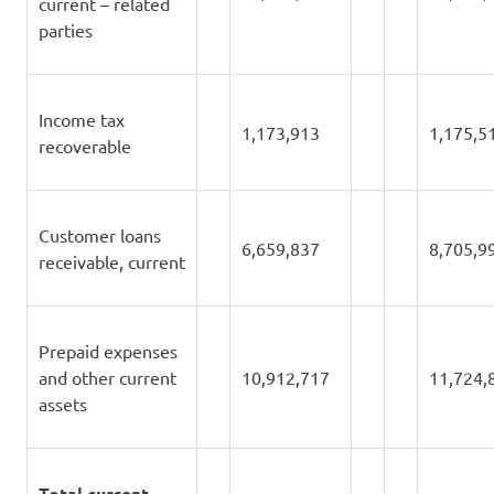
current – related
parties
Income tax
1,173,913
1,175,5
recoverable
Customer loans
6,659,837
8,705,9
receivable, current
Prepaid expenses
and other current
10,912,717
11,724,
assets
Total current