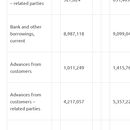
– related parties
Bank and other
borrowings,
8,987,118
9,099,0
current
Advances from
1,011,249
1,415,7
customers
Advances from
customers –
4,217,057
5,357,2
related parties