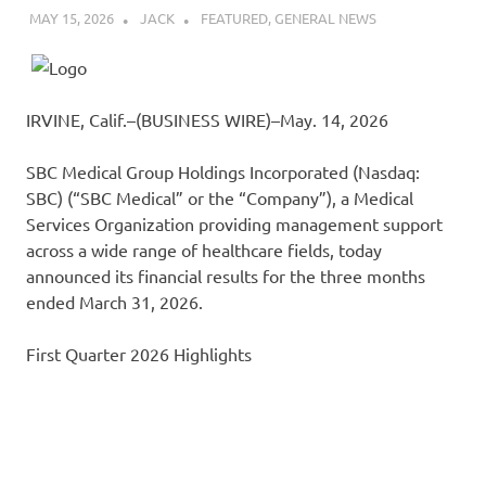
MAY 15, 2026
JACK
FEATURED
,
GENERAL NEWS
IRVINE, Calif.–(BUSINESS WIRE)–May. 14, 2026
SBC Medical Group Holdings Incorporated (Nasdaq:
SBC) (“SBC Medical” or the “Company”), a Medical
Services Organization providing management support
across a wide range of healthcare fields, today
announced its financial results for the three months
ended March 31, 2026.
First Quarter 2026 Highlights