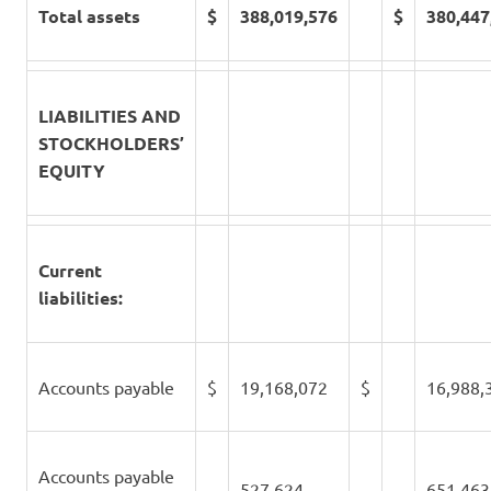
Total assets
$
388,019,576
$
380,447
LIABILITIES AND
STOCKHOLDERS’
EQUITY
Current
liabilities:
Accounts payable
$
19,168,072
$
16,988,
Accounts payable
527,624
651,463