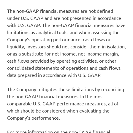
The non-GAAP financial measures are not defined
under U.S. GAAP and are not presented in accordance
with U.S. GAAP. The non-GAAP financial measures have
limitations as analytical tools, and when assessing the
Company’s operating performance, cash flows or
liquidity, investors should not consider them in isolation,
or as a substitute for net income, net income margin,
cash flows provided by operating activities, or other
consolidated statements of operations and cash flows
data prepared in accordance with U.S. GAAP.
The Company mitigates these limitations by reconciling
the non-GAAP financial measures to the most
comparable U.S. GAAP performance measures, all of
which should be considered when evaluating the
Company’s performance.
For more information on the non-GAAP financial