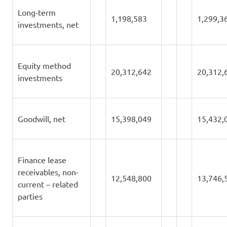
Long-term
1,198,583
1,299,3
investments, net
Equity method
20,312,642
20,312,
investments
Goodwill, net
15,398,049
15,432,
Finance lease
receivables, non-
12,548,800
13,746,
current – related
parties