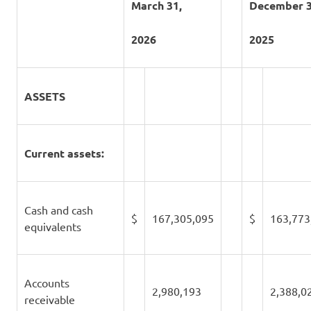
March 31,
December 3
2026
2025
ASSETS
Current assets:
Cash and cash
$
167,305,095
$
163,773
equivalents
Accounts
2,980,193
2,388,0
receivable