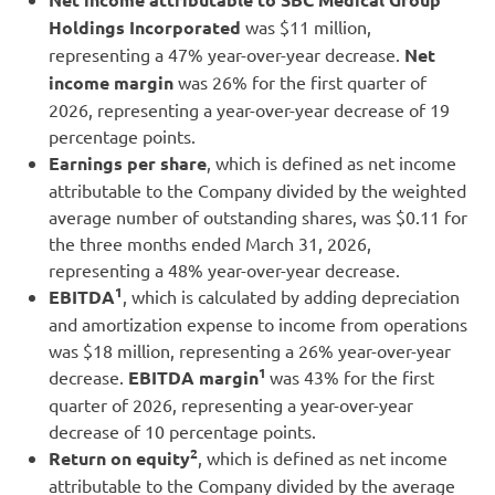
Holdings Incorporated
was $11 million,
representing a 47% year-over-year decrease.
Net
income margin
was 26% for the first quarter of
2026, representing a year-over-year decrease of 19
percentage points.
Earnings per share
, which is defined as net income
attributable to the Company divided by the weighted
average number of outstanding shares, was $0.11 for
the three months ended March 31, 2026,
representing a 48% year-over-year decrease.
1
EBITDA
, which is calculated by adding depreciation
and amortization expense to income from operations
was $18 million, representing a 26% year-over-year
1
decrease.
EBITDA margin
was 43% for the first
quarter of 2026, representing a year-over-year
decrease of 10 percentage points.
2
Return on equity
, which is defined as net income
attributable to the Company divided by the average