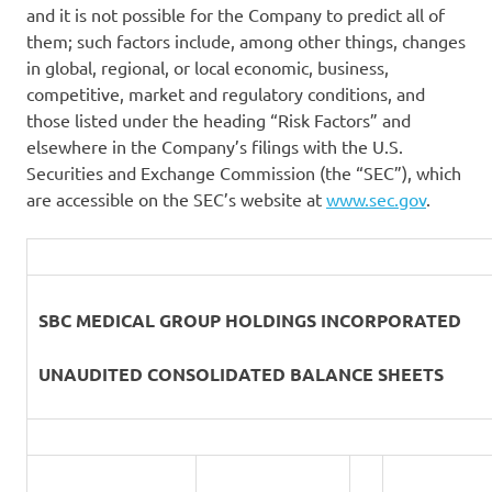
and it is not possible for the Company to predict all of
them; such factors include, among other things, changes
in global, regional, or local economic, business,
competitive, market and regulatory conditions, and
those listed under the heading “Risk Factors” and
elsewhere in the Company’s filings with the U.S.
Securities and Exchange Commission (the “SEC”), which
are accessible on the SEC’s website at
www.sec.gov
.
SBC MEDICAL GROUP HOLDINGS INCORPORATED
UNAUDITED CONSOLIDATED BALANCE SHEETS