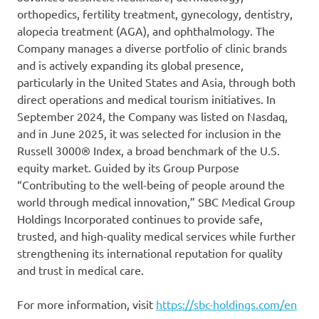
orthopedics, fertility treatment, gynecology, dentistry,
alopecia treatment (AGA), and ophthalmology. The
Company manages a diverse portfolio of clinic brands
and is actively expanding its global presence,
particularly in the United States and Asia, through both
direct operations and medical tourism initiatives. In
September 2024, the Company was listed on Nasdaq,
and in June 2025, it was selected for inclusion in the
Russell 3000® Index, a broad benchmark of the U.S.
equity market. Guided by its Group Purpose
“Contributing to the well-being of people around the
world through medical innovation,” SBC Medical Group
Holdings Incorporated continues to provide safe,
trusted, and high-quality medical services while further
strengthening its international reputation for quality
and trust in medical care.
For more information, visit
https://sbc-holdings.com/en