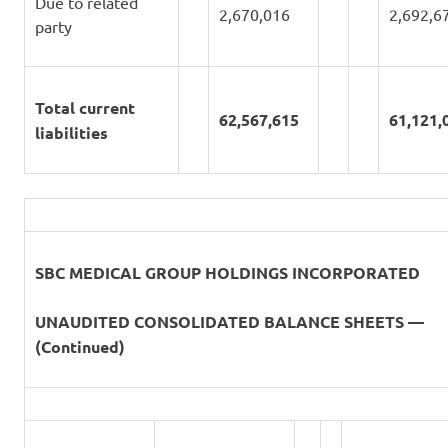
Due to related
2,670,016
2,692,6
party
Total current
62,567,615
61,121,
liabilities
SBC MEDICAL GROUP HOLDINGS INCORPORATED
UNAUDITED CONSOLIDATED BALANCE SHEETS —
(Continued)