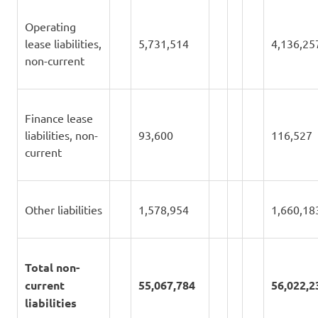
Operating
lease liabilities,
5,731,514
4,136,25
non-current
Finance lease
liabilities, non-
93,600
116,527
current
Other liabilities
1,578,954
1,660,18
Total non-
current
55,067,784
56,022,2
liabilities