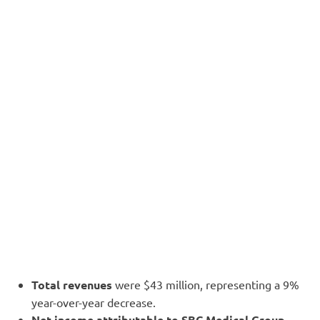
Total revenues
were $43 million, representing a 9%
year-over-year decrease.
Net income attributable to SBC Medical Group