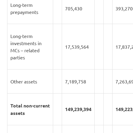
Long-term
705,430
393,270
prepayments
Long-term
investments in
17,539,564
17,837,
MCs – related
parties
Other assets
7,189,758
7,263,6
Total non-current
149,239,394
149,223
assets