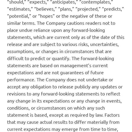
“should,” “expects,” “anticipates,” “contemplates,”
“estimates,” “believes,” “plans,” “projected,” “predicts,”
“potential,” or “hopes” or the negative of these or
similar terms. The Company cautions readers not to
place undue reliance upon any forward-looking
statements, which are current only as of the date of this
release and are subject to various risks, uncertainties,
assumptions, or changes in circumstances that are
difficult to predict or quantify. The forward-looking
statements are based on management’s current
expectations and are not guarantees of future
performance. The Company does not undertake or
accept any obligation to release publicly any updates or
revisions to any forward-looking statements to reflect
any change in its expectations or any change in events,
conditions, or circumstances on which any such
statement is based, except as required by law. Factors
that may cause actual results to differ materially from
current expectations may emerge from time to time,