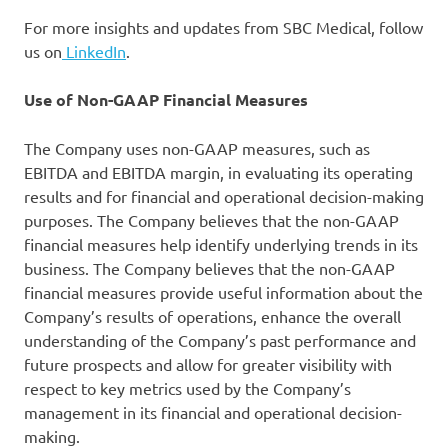
For more insights and updates from SBC Medical, follow
us on
LinkedIn
.
Use of Non-GAAP Financial Measures
The Company uses non-GAAP measures, such as
EBITDA and EBITDA margin, in evaluating its operating
results and for financial and operational decision-making
purposes. The Company believes that the non-GAAP
financial measures help identify underlying trends in its
business. The Company believes that the non-GAAP
financial measures provide useful information about the
Company’s results of operations, enhance the overall
understanding of the Company’s past performance and
future prospects and allow for greater visibility with
respect to key metrics used by the Company’s
management in its financial and operational decision-
making.