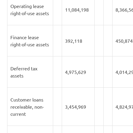
Operating lease
11,084,198
8,366,5
right-of-use assets
Finance lease
392,118
450,874
right-of-use assets
Deferred tax
4,975,629
4,014,2
assets
Customer loans
receivable, non-
3,454,969
4,824,9
current