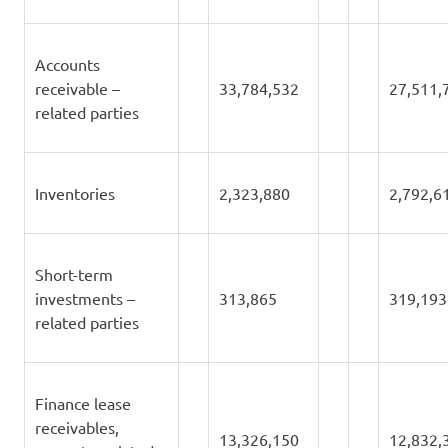
Accounts
receivable –
33,784,532
27,511,
related parties
Inventories
2,323,880
2,792,6
Short-term
investments –
313,865
319,193
related parties
Finance lease
receivables,
13,326,150
12,832,