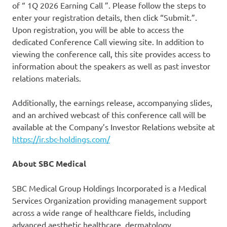
of “ 1Q 2026 Earning Call ”. Please follow the steps to
enter your registration details, then click “Submit.”.
Upon registration, you will be able to access the
dedicated Conference Call viewing site. In addition to
viewing the conference call, this site provides access to
information about the speakers as well as past investor
relations materials.
Additionally, the earnings release, accompanying slides,
and an archived webcast of this conference call will be
available at the Company’s Investor Relations website at
https://ir.sbc-holdings.com/
About SBC Medical
SBC Medical Group Holdings Incorporated is a Medical
Services Organization providing management support
across a wide range of healthcare fields, including
advanced aesthetic healthcare, dermatology,