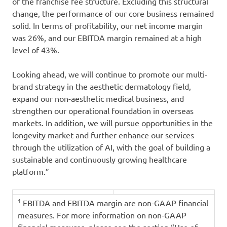
of the franchise fee structure. Excluding this structural
change, the performance of our core business remained
solid. In terms of profitability, our net income margin
was 26%, and our EBITDA margin remained at a high
level of 43%.
Looking ahead, we will continue to promote our multi-
brand strategy in the aesthetic dermatology field,
expand our non-aesthetic medical business, and
strengthen our operational foundation in overseas
markets. In addition, we will pursue opportunities in the
longevity market and further enhance our services
through the utilization of AI, with the goal of building a
sustainable and continuously growing healthcare
platform.”
1
EBITDA and EBITDA margin are non-GAAP financial
measures. For more information on non-GAAP
financial measures, please see the section “Use of