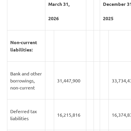
March 31,
December 31
2026
2025
Non-current
liabilities:
Bank and other
borrowings,
31,447,900
33,734,4
non-current
Deferred tax
16,215,816
16,374,8
liabilities