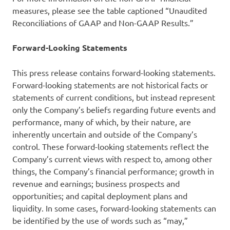
measures, please see the table captioned “Unaudited
Reconciliations of GAAP and Non-GAAP Results.”
Forward-Looking Statements
This press release contains forward-looking statements.
Forward-looking statements are not historical facts or
statements of current conditions, but instead represent
only the Company’s beliefs regarding future events and
performance, many of which, by their nature, are
inherently uncertain and outside of the Company’s
control. These forward-looking statements reflect the
Company’s current views with respect to, among other
things, the Company’s financial performance; growth in
revenue and earnings; business prospects and
opportunities; and capital deployment plans and
liquidity. In some cases, forward-looking statements can
be identified by the use of words such as “may,”