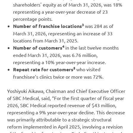
shareholders' equity as of March 31, 2026, was 18%
representing a year-over-year decrease of 23
percentage points.
3
Number of franchise locations
was 284 as of
March 31, 2026, representing an increase of 33
locations from March 31, 2025.
4
Number of customers
in the last twelve months
ended March 31, 2026, was 6.76 million,
representing a 10% year-over-year increase.
5
Repeat rate for customers
who visited
franchisee’s clinics twice or more was 72%.
Yoshiyuki Aikawa, Chairman and Chief Executive Officer
of SBC Medical, said, “For the first quarter of fiscal year
2026, SBC Medical reported revenue of $43 million,
representing a 9% year-over-year decline. This decrease
was primarily attributable to a strategic structural
reform implemented in April 2025, involving a revision