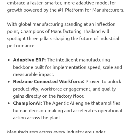
embrace a faster, smarter, more adaptive model for
growth powered by the #1 Platform for Manufacturers.
With global manufacturing standing at an inflection
point, Champions of Manufacturing Thailand will
spotlight three pillars shaping the future of industrial
performance:
Adaptive ERP:
The intelligent manufacturing
backbone built for implementation speed, scale and
measurable impact.
Redzone Connected Workforce:
Proven to unlock
productivity, workforce engagement, and quality
gains directly on the factory floor.
ChampionAI:
The Agentic AI engine that amplifies
human decision-making and accelerates operational
action across the plant.
Manufacturers across every industry are under