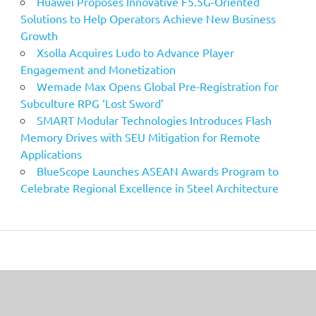
Huawei Proposes Innovative F5.5G-Oriented
Solutions to Help Operators Achieve New Business
Growth
Xsolla Acquires Ludo to Advance Player
Engagement and Monetization
Wemade Max Opens Global Pre-Registration for
Subculture RPG ‘Lost Sword’
SMART Modular Technologies Introduces Flash
Memory Drives with SEU Mitigation for Remote
Applications
BlueScope Launches ASEAN Awards Program to
Celebrate Regional Excellence in Steel Architecture