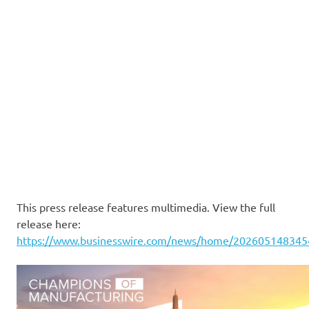
This press release features multimedia. View the full
release here:
https://www.businesswire.com/news/home/202605148345