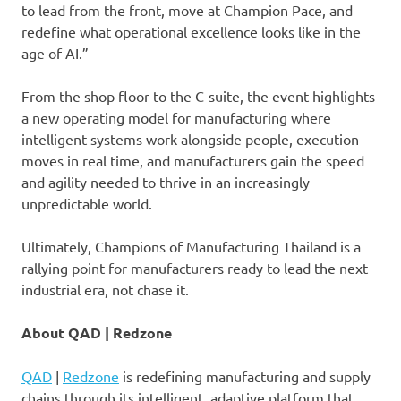
to lead from the front, move at Champion Pace, and
redefine what operational excellence looks like in the
age of AI.”
From the shop floor to the C-suite, the event highlights
a new operating model for manufacturing where
intelligent systems work alongside people, execution
moves in real time, and manufacturers gain the speed
and agility needed to thrive in an increasingly
unpredictable world.
Ultimately, Champions of Manufacturing Thailand is a
rallying point for manufacturers ready to lead the next
industrial era, not chase it.
About QAD | Redzone
QAD
|
Redzone
is redefining manufacturing and supply
chains through its intelligent, adaptive platform that