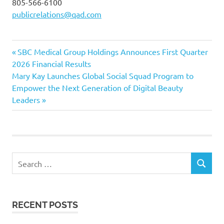
805-566-6100
publicrelations@qad.com
Previous
Post
SBC Medical Group Holdings Announces First Quarter
Post:
2026 Financial Results
navigation
Next
Mary Kay Launches Global Social Squad Program to
Post:
Empower the Next Generation of Digital Beauty
Leaders
Search
SEARCH
for:
RECENT POSTS