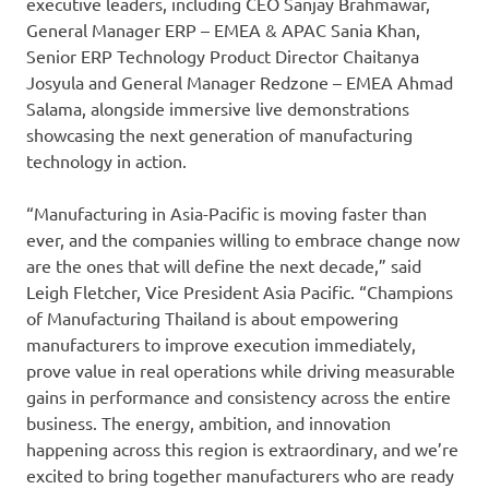
executive leaders, including CEO Sanjay Brahmawar,
General Manager ERP – EMEA & APAC Sania Khan,
Senior ERP Technology Product Director Chaitanya
Josyula and General Manager Redzone – EMEA Ahmad
Salama, alongside immersive live demonstrations
showcasing the next generation of manufacturing
technology in action.
“Manufacturing in Asia-Pacific is moving faster than
ever, and the companies willing to embrace change now
are the ones that will define the next decade,” said
Leigh Fletcher, Vice President Asia Pacific. “Champions
of Manufacturing Thailand is about empowering
manufacturers to improve execution immediately,
prove value in real operations while driving measurable
gains in performance and consistency across the entire
business. The energy, ambition, and innovation
happening across this region is extraordinary, and we’re
excited to bring together manufacturers who are ready