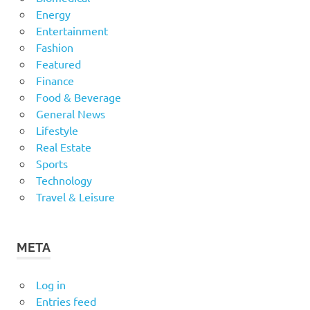
Energy
Entertainment
Fashion
Featured
Finance
Food & Beverage
General News
Lifestyle
Real Estate
Sports
Technology
Travel & Leisure
META
Log in
Entries feed