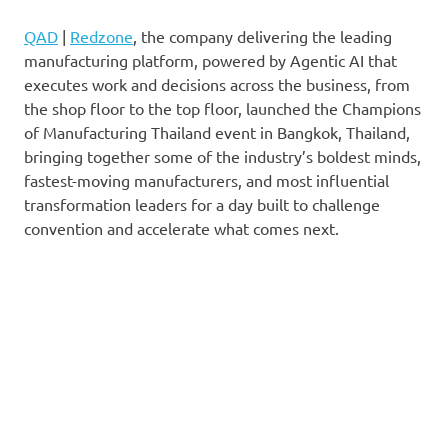
QAD
|
Redzone
, the company delivering the leading
manufacturing platform, powered by Agentic AI that
executes work and decisions across the business, from
the shop floor to the top floor, launched the Champions
of Manufacturing Thailand event in Bangkok, Thailand,
bringing together some of the industry’s boldest minds,
fastest-moving manufacturers, and most influential
transformation leaders for a day built to challenge
convention and accelerate what comes next.