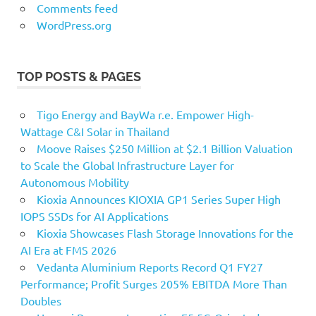
Comments feed
WordPress.org
TOP POSTS & PAGES
Tigo Energy and BayWa r.e. Empower High-
Wattage C&I Solar in Thailand
Moove Raises $250 Million at $2.1 Billion Valuation
to Scale the Global Infrastructure Layer for
Autonomous Mobility
Kioxia Announces KIOXIA GP1 Series Super High
IOPS SSDs for AI Applications
Kioxia Showcases Flash Storage Innovations for the
AI Era at FMS 2026
Vedanta Aluminium Reports Record Q1 FY27
Performance; Profit Surges 205% EBITDA More Than
Doubles