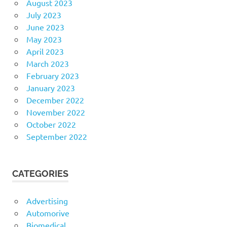
August 2023
July 2023
June 2023
May 2023
April 2023
March 2023
February 2023
January 2023
December 2022
November 2022
October 2022
September 2022
CATEGORIES
Advertising
Automorive
Biomedical