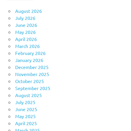
August 2026
July 2026
June 2026
May 2026
April 2026
March 2026
February 2026
January 2026
December 2025
November 2025
October 2025
September 2025
August 2025
July 2025
June 2025
May 2025
April 2025
March 2025