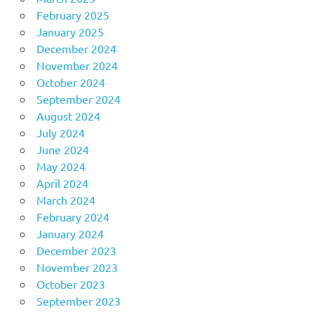
February 2025
January 2025
December 2024
November 2024
October 2024
September 2024
August 2024
July 2024
June 2024
May 2024
April 2024
March 2024
February 2024
January 2024
December 2023
November 2023
October 2023
September 2023