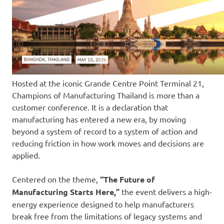
Hosted at the iconic Grande Centre Point Terminal 21,
Champions of Manufacturing Thailand is more than a
customer conference. It is a declaration that
manufacturing has entered a new era, by moving
beyond a system of record to a system of action and
reducing friction in how work moves and decisions are
applied.
Centered on the theme,
“The Future of
Manufacturing Starts Here,”
the event delivers a high-
energy experience designed to help manufacturers
break free from the limitations of legacy systems and