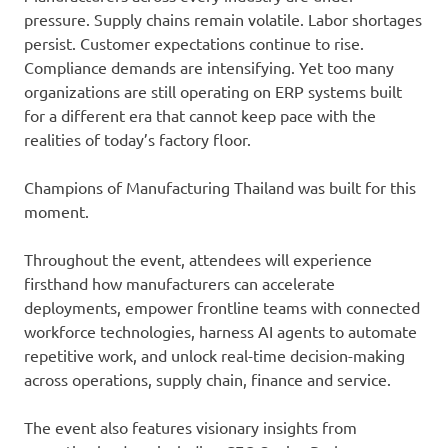
pressure. Supply chains remain volatile. Labor shortages
persist. Customer expectations continue to rise.
Compliance demands are intensifying. Yet too many
organizations are still operating on ERP systems built
for a different era that cannot keep pace with the
realities of today’s factory floor.
Champions of Manufacturing Thailand was built for this
moment.
Throughout the event, attendees will experience
firsthand how manufacturers can accelerate
deployments, empower frontline teams with connected
workforce technologies, harness AI agents to automate
repetitive work, and unlock real-time decision-making
across operations, supply chain, finance and service.
The event also features visionary insights from