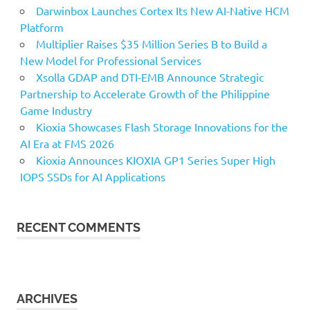
Darwinbox Launches Cortex Its New AI-Native HCM
Platform
Multiplier Raises $35 Million Series B to Build a
New Model for Professional Services
Xsolla GDAP and DTI-EMB Announce Strategic
Partnership to Accelerate Growth of the Philippine
Game Industry
Kioxia Showcases Flash Storage Innovations for the
AI Era at FMS 2026
Kioxia Announces KIOXIA GP1 Series Super High
IOPS SSDs for AI Applications
RECENT COMMENTS
ARCHIVES