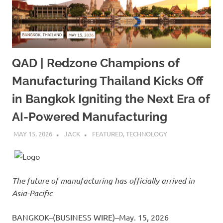
QAD | Redzone Champions of
Manufacturing Thailand Kicks Off
in Bangkok Igniting the Next Era of
AI-Powered Manufacturing
MAY 15, 2026
JACK
FEATURED
,
TECHNOLOGY
The future of manufacturing has officially arrived in
Asia-Pacific
BANGKOK–(BUSINESS WIRE)–May. 15, 2026