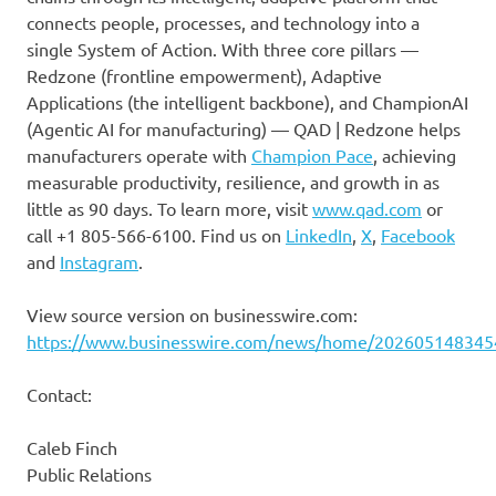
connects people, processes, and technology into a
single System of Action. With three core pillars —
Redzone (frontline empowerment), Adaptive
Applications (the intelligent backbone), and ChampionAI
(Agentic AI for manufacturing) — QAD | Redzone helps
manufacturers operate with
Champion Pace
, achieving
measurable productivity, resilience, and growth in as
little as 90 days. To learn more, visit
www.qad.com
or
call +1 805-566-6100. Find us on
LinkedIn
,
X
,
Facebook
and
Instagram
.
View source version on businesswire.com:
https://www.businesswire.com/news/home/202605148345
Contact:
Caleb Finch
Public Relations