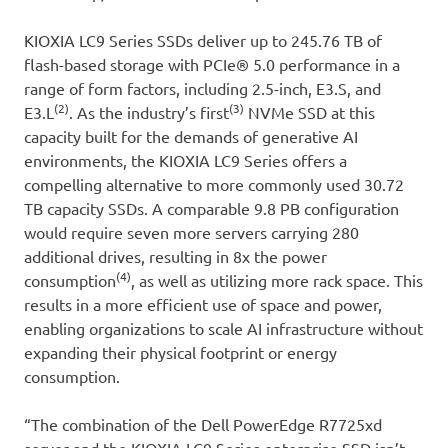
KIOXIA LC9 Series SSDs deliver up to 245.76 TB of
flash-based storage with PCIe® 5.0 performance in a
range of form factors, including 2.5-inch, E3.S, and
(2)
(3)
E3.L
. As the industry’s first
NVMe SSD at this
capacity built for the demands of generative AI
environments, the KIOXIA LC9 Series offers a
compelling alternative to more commonly used 30.72
TB capacity SSDs. A comparable 9.8 PB configuration
would require seven more servers carrying 280
additional drives, resulting in 8x the power
(4)
consumption
, as well as utilizing more rack space. This
results in a more efficient use of space and power,
enabling organizations to scale AI infrastructure without
expanding their physical footprint or energy
consumption.
“The combination of the Dell PowerEdge R7725xd