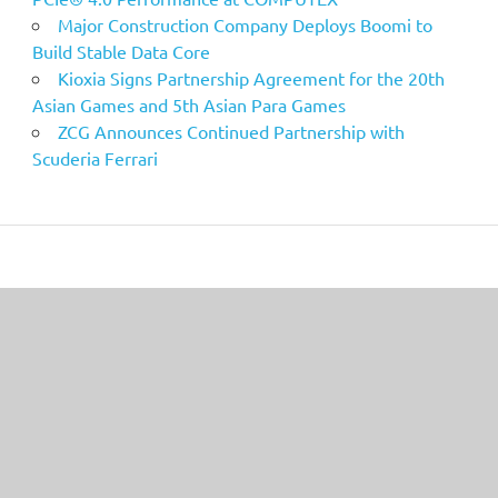
Major Construction Company Deploys Boomi to
Build Stable Data Core
Kioxia Signs Partnership Agreement for the 20th
Asian Games and 5th Asian Para Games
ZCG Announces Continued Partnership with
Scuderia Ferrari