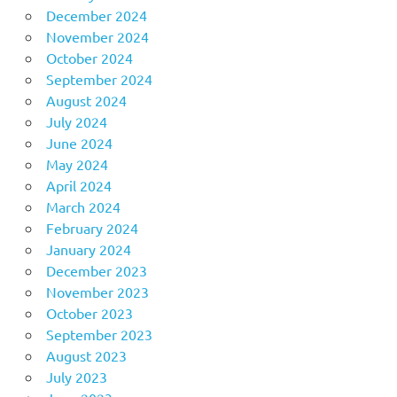
December 2024
November 2024
October 2024
September 2024
August 2024
July 2024
June 2024
May 2024
April 2024
March 2024
February 2024
January 2024
December 2023
November 2023
October 2023
September 2023
August 2023
July 2023