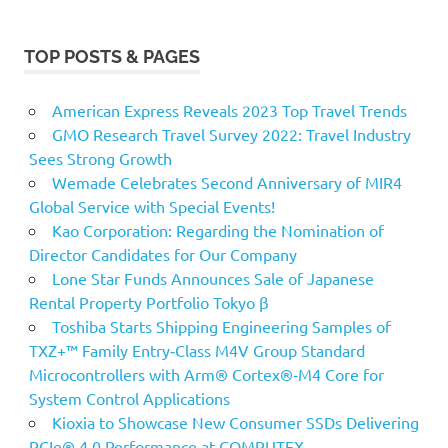
TOP POSTS & PAGES
American Express Reveals 2023 Top Travel Trends
GMO Research Travel Survey 2022: Travel Industry
Sees Strong Growth
Wemade Celebrates Second Anniversary of MIR4
Global Service with Special Events!
Kao Corporation: Regarding the Nomination of
Director Candidates for Our Company
Lone Star Funds Announces Sale of Japanese
Rental Property Portfolio Tokyo β
Toshiba Starts Shipping Engineering Samples of
TXZ+™ Family Entry‑Class M4V Group Standard
Microcontrollers with Arm® Cortex®‑M4 Core for
System Control Applications
Kioxia to Showcase New Consumer SSDs Delivering
PCIe® 4.0 Performance at COMPUTEX