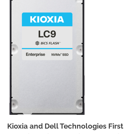
Kioxia and Dell Technologies First