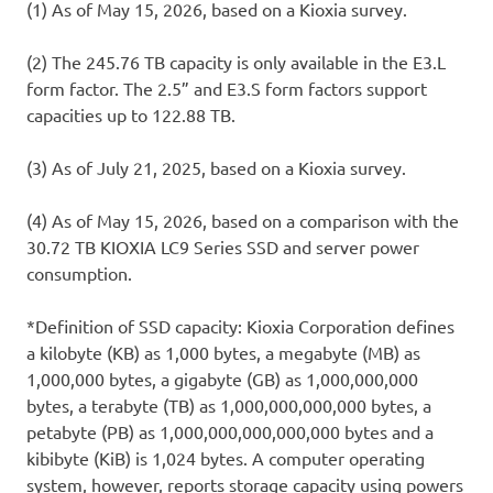
(1) As of May 15, 2026, based on a Kioxia survey.
(2) The 245.76 TB capacity is only available in the E3.L
form factor. The 2.5” and E3.S form factors support
capacities up to 122.88 TB.
(3) As of July 21, 2025, based on a Kioxia survey.
(4) As of May 15, 2026, based on a comparison with the
30.72 TB KIOXIA LC9 Series SSD and server power
consumption.
*Definition of SSD capacity: Kioxia Corporation defines
a kilobyte (KB) as 1,000 bytes, a megabyte (MB) as
1,000,000 bytes, a gigabyte (GB) as 1,000,000,000
bytes, a terabyte (TB) as 1,000,000,000,000 bytes, a
petabyte (PB) as 1,000,000,000,000,000 bytes and a
kibibyte (KiB) is 1,024 bytes. A computer operating
system, however, reports storage capacity using powers