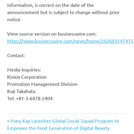
information, is correct on the date of the
announcement but is subject to change without prior
notice.
View source version on businesswire.com:
https://www.businesswire.com/news/home/202605147475
Contact:
Media Inquiries:
Kioxia Corporation
Promotion Management Division
Koji Takahata
Tel: +81-3-6478-2404
Previous
Post
Mary Kay Launches Global Social Squad Program to
Post:
Empower the Next Generation of Digital Beauty