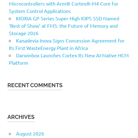
Microcontrollers with Arm® Cortex®‑M4 Core for
System Control Applications
KIOXIA GP Series Super High IOPS SSD Named
‘Best of Show’ at FMS: the Future of Memory and
Storage 2026
Kanadevia Inova Signs Concession Agreement for
Its First WasteEnergy Plant in Africa
Darwinbox Launches Cortex Its New AI-Native HCM
Platform
RECENT COMMENTS
ARCHIVES
August 2026