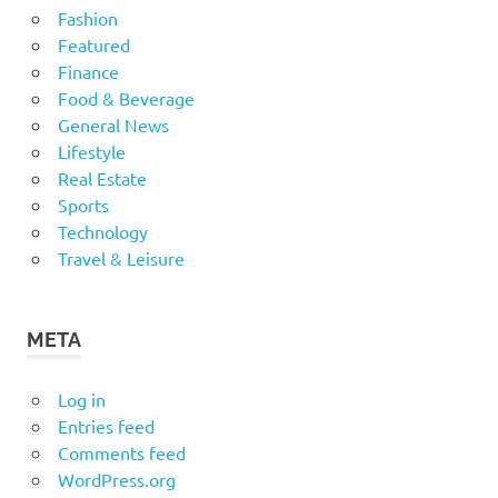
Fashion
Featured
Finance
Food & Beverage
General News
Lifestyle
Real Estate
Sports
Technology
Travel & Leisure
META
Log in
Entries feed
Comments feed
WordPress.org