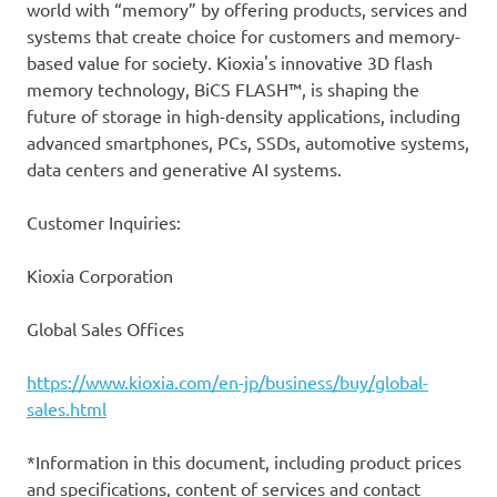
world with “memory” by offering products, services and
systems that create choice for customers and memory-
based value for society. Kioxia's innovative 3D flash
memory technology, BiCS FLASH™, is shaping the
future of storage in high-density applications, including
advanced smartphones, PCs, SSDs, automotive systems,
data centers and generative AI systems.
Customer Inquiries:
Kioxia Corporation
Global Sales Offices
https://www.kioxia.com/en-jp/business/buy/global-
sales.html
*Information in this document, including product prices
and specifications, content of services and contact