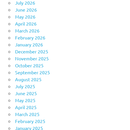
July 2026
June 2026
May 2026
April 2026
March 2026
February 2026
January 2026
December 2025
November 2025
October 2025
September 2025
August 2025
July 2025
June 2025
May 2025
April 2025
March 2025
February 2025
January 2025