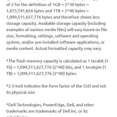
of 2 for the definition of 1GB = 2^30 bytes =
1,073,741,824 bytes and 1TB = 2^40 bytes =
1,099,511,627,776 bytes and therefore shows less
storage capacity. Available storage capacity (including
examples of various media files) will vary based on file
size, formatting, settings, software and operating
system, and/or pre-installed software applications, or
media content. Actual formatted capacity may vary.
*The flash memory capacity is calculated as 1 terabit (1
Tb) = 1,099,511,627,776 (2^40) bits, and 1 terabyte (1
TB) = 1,099,511,627,776 (2^40) bytes.
*2.5-inch indicates the form factor of the SSD and not
its physical size.
*Dell Technologies, PowerEdge, Dell, and other
trademarks are trademarks of Dell Inc. or its