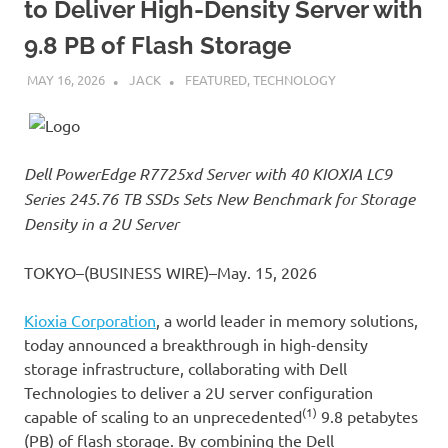
to Deliver High-Density Server with
9.8 PB of Flash Storage
MAY 16, 2026
JACK
FEATURED
,
TECHNOLOGY
Dell PowerEdge R7725xd Server with 40 KIOXIA LC9
Series 245.76 TB SSDs Sets New Benchmark for Storage
Density in a 2U Server
TOKYO–(BUSINESS WIRE)–May. 15, 2026
Kioxia Corporation
, a world leader in memory solutions,
today announced a breakthrough in high-density
storage infrastructure, collaborating with Dell
Technologies to deliver a 2U server configuration
(1)
capable of scaling to an unprecedented
9.8 petabytes
(PB) of flash storage. By combining the Dell