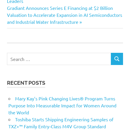
navigation
Leaders
Next
Gradiant Announces Series E Financing at $2 Billion
Post:
Valuation to Accelerate Expansion in AI Semiconductors
and Industrial Water Infrastructure
Search
SEARCH
for:
RECENT POSTS
Mary Kay’s Pink Changing Lives® Program Turns
Purpose Into Measurable Impact for Women Around
the World
Toshiba Starts Shipping Engineering Samples of
TXZ+™ Family Entry‑Class M4V Group Standard