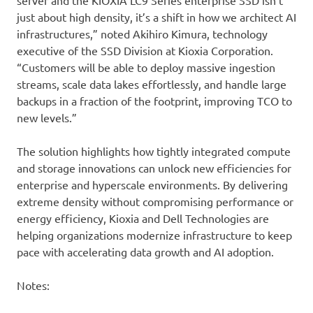
server and the KIOXIA LC9 Series enterprise SSD isn’t
just about high density, it’s a shift in how we architect AI
infrastructures,” noted Akihiro Kimura, technology
executive of the SSD Division at Kioxia Corporation.
“Customers will be able to deploy massive ingestion
streams, scale data lakes effortlessly, and handle large
backups in a fraction of the footprint, improving TCO to
new levels.”
The solution highlights how tightly integrated compute
and storage innovations can unlock new efficiencies for
enterprise and hyperscale environments. By delivering
extreme density without compromising performance or
energy efficiency, Kioxia and Dell Technologies are
helping organizations modernize infrastructure to keep
pace with accelerating data growth and AI adoption.
Notes: