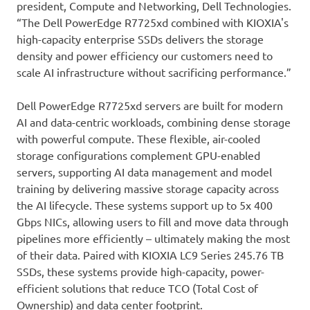
president, Compute and Networking, Dell Technologies.
“The Dell PowerEdge R7725xd combined with KIOXIA's
high-capacity enterprise SSDs delivers the storage
density and power efficiency our customers need to
scale AI infrastructure without sacrificing performance.”
Dell PowerEdge R7725xd servers are built for modern
AI and data-centric workloads, combining dense storage
with powerful compute. These flexible, air-cooled
storage configurations complement GPU-enabled
servers, supporting AI data management and model
training by delivering massive storage capacity across
the AI lifecycle. These systems support up to 5x 400
Gbps NICs, allowing users to fill and move data through
pipelines more efficiently – ultimately making the most
of their data. Paired with KIOXIA LC9 Series 245.76 TB
SSDs, these systems provide high-capacity, power-
efficient solutions that reduce TCO (Total Cost of
Ownership) and data center footprint.