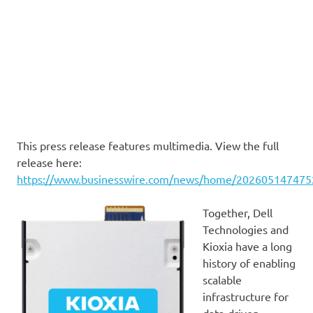
This press release features multimedia. View the full
release here:
https://www.businesswire.com/news/home/202605147475
Together, Dell
Technologies and
Kioxia have a long
history of enabling
scalable
infrastructure for