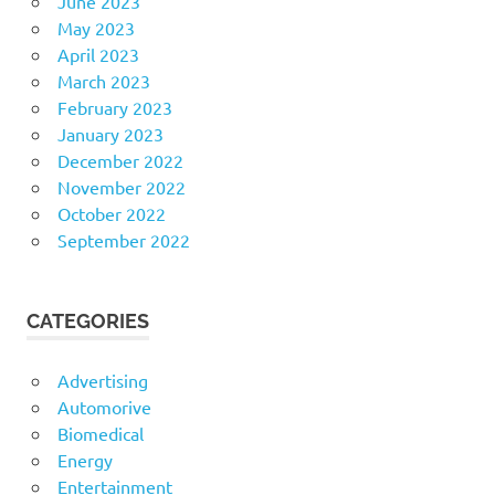
June 2023
May 2023
April 2023
March 2023
February 2023
January 2023
December 2022
November 2022
October 2022
September 2022
CATEGORIES
Advertising
Automorive
Biomedical
Energy
Entertainment