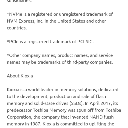
subsidiaries.
*NVMe is a registered or unregistered trademark of
NVM Express, Inc. in the United States and other
countries.
*PCIe is a registered trademark of PCI-SIG.
*Other company names, product names, and service
names may be trademarks of third-party companies.
About Kioxia
Kioxia is a world leader in memory solutions, dedicated
to the development, production and sale of flash
memory and solid-state drives (SSDs). In April 2017, its
predecessor Toshiba Memory was spun off from Toshiba
Corporation, the company that invented NAND flash
memory in 1987. Kioxia is committed to uplifting the