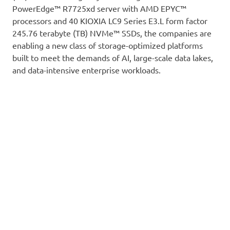
PowerEdge™ R7725xd server with AMD EPYC™
processors and 40 KIOXIA LC9 Series E3.L form factor
245.76 terabyte (TB) NVMe™ SSDs, the companies are
enabling a new class of storage-optimized platforms
built to meet the demands of AI, large-scale data lakes,
and data-intensive enterprise workloads.