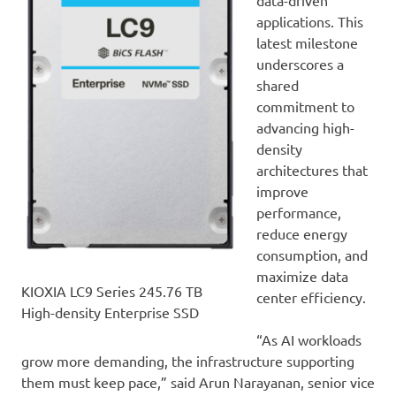
data-driven
applications. This
latest milestone
underscores a
shared
commitment to
advancing high-
density
architectures that
improve
performance,
reduce energy
consumption, and
maximize data
KIOXIA LC9 Series 245.76 TB
center efficiency.
High-density Enterprise SSD
“As AI workloads
grow more demanding, the infrastructure supporting
them must keep pace,” said Arun Narayanan, senior vice