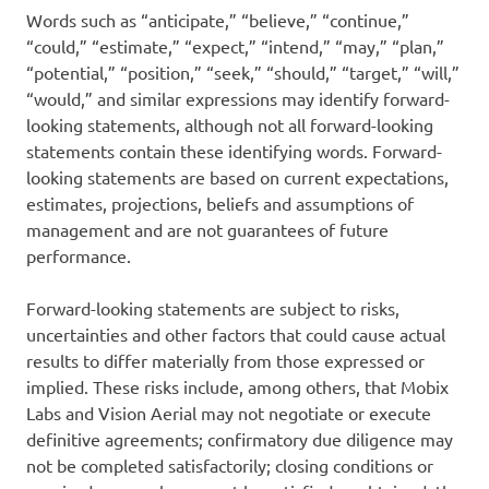
Words such as “anticipate,” “believe,” “continue,”
“could,” “estimate,” “expect,” “intend,” “may,” “plan,”
“potential,” “position,” “seek,” “should,” “target,” “will,”
“would,” and similar expressions may identify forward-
looking statements, although not all forward-looking
statements contain these identifying words. Forward-
looking statements are based on current expectations,
estimates, projections, beliefs and assumptions of
management and are not guarantees of future
performance.
Forward-looking statements are subject to risks,
uncertainties and other factors that could cause actual
results to differ materially from those expressed or
implied. These risks include, among others, that Mobix
Labs and Vision Aerial may not negotiate or execute
definitive agreements; confirmatory due diligence may
not be completed satisfactorily; closing conditions or