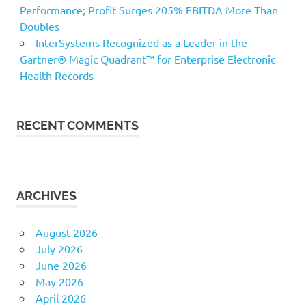
Performance; Profit Surges 205% EBITDA More Than
Doubles
InterSystems Recognized as a Leader in the
Gartner® Magic Quadrant™ for Enterprise Electronic
Health Records
RECENT COMMENTS
ARCHIVES
August 2026
July 2026
June 2026
May 2026
April 2026