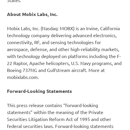
States.
About Mobix Labs, Inc.
Mobix Labs, Inc. (Nasdaq: MOBX) is an Irvine, California
technology company delivering advanced electronics,
connectivity, RF, and sensing technologies for
aerospace, defense, and other high-reliability markets,
with technology deployed on platforms including the F-
22 Raptor, Apache helicopters, U.S. Navy programs, and
Boeing 737NG and Gulfstream aircraft. More at
mobixlabs.com.
Forward-Looking Statements
This press release contains “forward-looking
statements” within the meaning of the Private
Securities Litigation Reform Act of 1995 and other
federal securities laws. Forward-looking statements