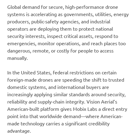
Global demand for secure, high-performance drone
systems is accelerating as governments, utilities, energy
producers, public-safety agencies, and industrial
operators are deploying them to protect national
security interests, inspect critical assets, respond to
emergencies, monitor operations, and reach places too
dangerous, remote, or costly for people to access
manually.
In the United States, federal restrictions on certain
foreign-made drones are speeding the shift to trusted
domestic systems, and international buyers are
increasingly applying similar standards around security,
reliability and supply-chain integrity. Vision Aerial’s
American-built platform gives Mobix Labs a direct entry
point into that worldwide demand—where American-
made technology carries a significant credibility
advantage.