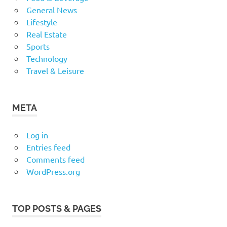
General News
Lifestyle
Real Estate
Sports
Technology
Travel & Leisure
META
Log in
Entries feed
Comments feed
WordPress.org
TOP POSTS & PAGES