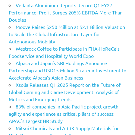
Vedanta Aluminium Reports Record Q1 FY27
Performance; Profit Surges 205% EBITDA More Than
Doubles
Moove Raises $250 Million at $2.1 Billion Valuation
to Scale the Global Infrastructure Layer for
Autonomous Mobility
Westrock Coffee to Participate in FHA-HoReCa's
Foodservice and Hospitality World Expo
Alpaca and Japan’s SBI Holdings Announce
Partnership and USD15 Million Strategic Investment to
Accelerate Alpaca’s Asian Business
Xsolla Releases Q1 2025 Report on the Future of
Global Gaming and Game Development: Analysis of
Metrics and Emerging Trends
83% of companies in Asia Pacific project growth
agility and experience as critical pillars of success:
APAC's Largest HR Study
Mitsui Chemicals and ARRK Supply Materials for