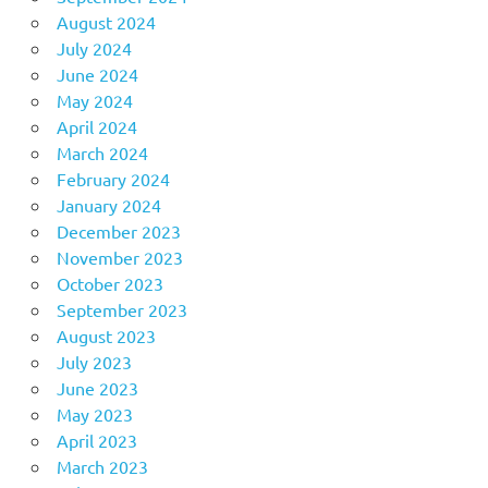
August 2024
July 2024
June 2024
May 2024
April 2024
March 2024
February 2024
January 2024
December 2023
November 2023
October 2023
September 2023
August 2023
July 2023
June 2023
May 2023
April 2023
March 2023