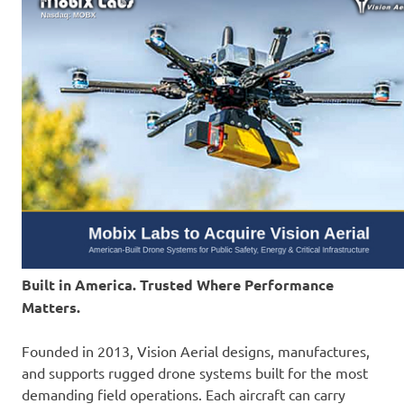
Built in America. Trusted Where Performance
Matters.
Founded in 2013, Vision Aerial designs, manufactures,
and supports rugged drone systems built for the most
demanding field operations. Each aircraft can carry