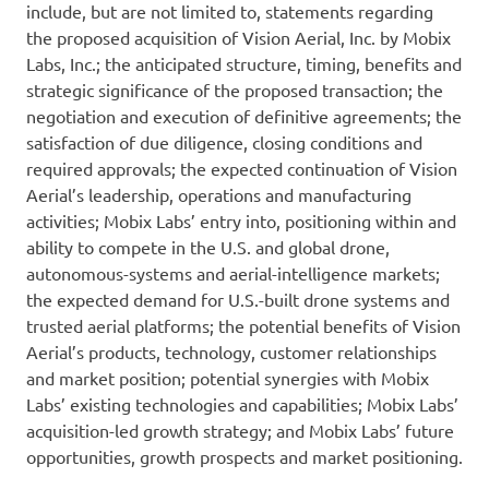
include, but are not limited to, statements regarding
the proposed acquisition of Vision Aerial, Inc. by Mobix
Labs, Inc.; the anticipated structure, timing, benefits and
strategic significance of the proposed transaction; the
negotiation and execution of definitive agreements; the
satisfaction of due diligence, closing conditions and
required approvals; the expected continuation of Vision
Aerial’s leadership, operations and manufacturing
activities; Mobix Labs’ entry into, positioning within and
ability to compete in the U.S. and global drone,
autonomous-systems and aerial-intelligence markets;
the expected demand for U.S.-built drone systems and
trusted aerial platforms; the potential benefits of Vision
Aerial’s products, technology, customer relationships
and market position; potential synergies with Mobix
Labs’ existing technologies and capabilities; Mobix Labs’
acquisition-led growth strategy; and Mobix Labs’ future
opportunities, growth prospects and market positioning.