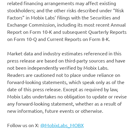
related financing arrangements may affect existing
stockholders; and the other risks described under “Risk
Factors” in Mobix Labs’ filings with the Securities and
Exchange Commission, including its most recent Annual
Report on Form 10-K and subsequent Quarterly Reports
on Form 10-Q and Current Reports on Form 8-K.
Market data and industry estimates referenced in this
press release are based on third-party sources and have
not been independently verified by Mobix Labs.
Readers are cautioned not to place undue reliance on
forward-looking statements, which speak only as of the
date of this press release. Except as required by law,
Mobix Labs undertakes no obligation to update or revise
any forward-looking statement, whether as a result of
new information, future events or otherwise.
Follow us on X:
@MobixLabs_MOBX