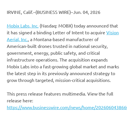
IRVINE, Calif.–(BUSINESS WIRE)–Jun. 04, 2026
Mobix Labs, Inc.
(Nasdaq: MOBX) today announced that
it has signed a binding Letter of Intent to acquire
Vision
Aerial, Inc.
, a Montana-based manufacturer of
American-built drones trusted in national security,
government, energy, public safety, and critical
infrastructure operations. The acquisition expands
Mobix Labs into a fast-growing global market and marks
the latest step in its previously announced strategy to
grow through targeted, mission-critical acquisitions.
This press release features multimedia. View the full
release here:
https://www.businesswire.com/news/home/202606043866