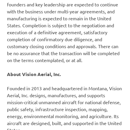
founders and key leadership are expected to continue
with the business under multi-year agreements, and
manufacturing is expected to remain in the United
States. Completion is subject to the negotiation and
execution of a definitive agreement, satisfactory
completion of confirmatory due diligence, and
customary closing conditions and approvals. There can
be no assurance that the transaction will be completed
on the terms contemplated, or at all.
About Vision Aerial, Inc.
Founded in 2013 and headquartered in Montana, Vision
Aerial, Inc. designs, manufactures, and supports
mission-critical unmanned aircraft for national defense,
public safety, infrastructure inspection, mapping,
energy, environmental monitoring, and agriculture. Its
aircraft are designed, built, and supported in the United