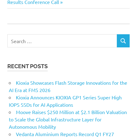
Post:
Results Conference Call
Search
SEARCH
for:
RECENT POSTS
Kioxia Showcases Flash Storage Innovations for the
AI Era at FMS 2026
Kioxia Announces KIOXIA GP1 Series Super High
IOPS SSDs for AI Applications
Moove Raises $250 Million at $2.1 Billion Valuation
to Scale the Global Infrastructure Layer for
Autonomous Mobility
Vedanta Aluminium Reports Record Q1 FY27