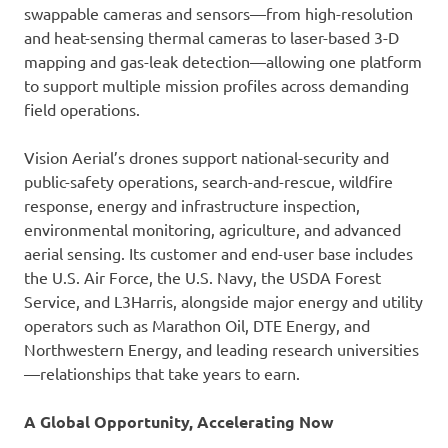
swappable cameras and sensors—from high-resolution
and heat-sensing thermal cameras to laser-based 3-D
mapping and gas-leak detection—allowing one platform
to support multiple mission profiles across demanding
field operations.
Vision Aerial’s drones support national-security and
public-safety operations, search-and-rescue, wildfire
response, energy and infrastructure inspection,
environmental monitoring, agriculture, and advanced
aerial sensing. Its customer and end-user base includes
the U.S. Air Force, the U.S. Navy, the USDA Forest
Service, and L3Harris, alongside major energy and utility
operators such as Marathon Oil, DTE Energy, and
Northwestern Energy, and leading research universities
—relationships that take years to earn.
A Global Opportunity, Accelerating Now