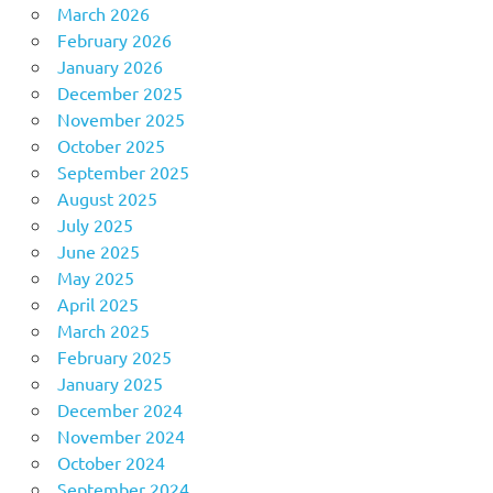
March 2026
February 2026
January 2026
December 2025
November 2025
October 2025
September 2025
August 2025
July 2025
June 2025
May 2025
April 2025
March 2025
February 2025
January 2025
December 2024
November 2024
October 2024
September 2024