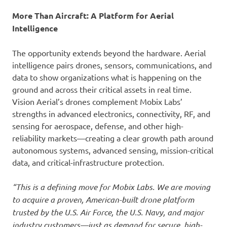
More Than Aircraft: A Platform for Aerial
Intelligence
The opportunity extends beyond the hardware. Aerial
intelligence pairs drones, sensors, communications, and
data to show organizations what is happening on the
ground and across their critical assets in real time.
Vision Aerial’s drones complement Mobix Labs’
strengths in advanced electronics, connectivity, RF, and
sensing for aerospace, defense, and other high-
reliability markets—creating a clear growth path around
autonomous systems, advanced sensing, mission-critical
data, and critical-infrastructure protection.
“This is a defining move for Mobix Labs. We are moving
to acquire a proven, American-built drone platform
trusted by the U.S. Air Force, the U.S. Navy, and major
industry customers—just as demand for secure, high-