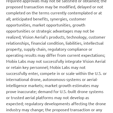
required approvals may not be satisfied or obtained; the
proposed transaction may be modified, delayed or not
completed on the terms currently contemplated or at
all; anticipated benefits, synergies, customer
opportunities, market opportunities, growth
opportunities or strategic advantages may not be
realized; Vision Aerial’s products, technology, customer
relationships, financial condition, liabilities, intellectual
property, supply chain, regulatory compliance or
operating results may differ from current expectations;
Mobix Labs may not successfully integrate Vision Aerial
or retain key personnel; Mobix Labs may not
successfully enter, compete in or scale within the U.S. or
international drone, autonomous-systems or aerial-
intelligence markets; market growth estimates may
prove inaccurate; demand for U.S.-built drone systems
or trusted aerial platforms may not develop as
expected; regulatory developments affecting the drone
industry may change; the proposed transaction or any