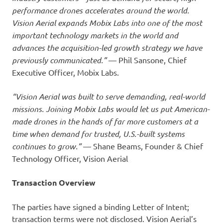
performance drones accelerates around the world.
Vision Aerial expands Mobix Labs into one of the most
important technology markets in the world and
advances the acquisition-led growth strategy we have
previously communicated.”
— Phil Sansone, Chief
Executive Officer, Mobix Labs.
“Vision Aerial was built to serve demanding, real-world
missions. Joining Mobix Labs would let us put American-
made drones in the hands of far more customers at a
time when demand for trusted, U.S.-built systems
continues to grow.”
— Shane Beams, Founder & Chief
Technology Officer, Vision Aerial
Transaction Overview
The parties have signed a binding Letter of Intent;
transaction terms were not disclosed. Vision Aerial’s