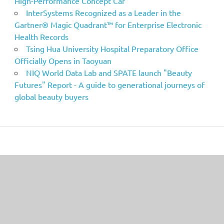
High-Performance Concept Car
InterSystems Recognized as a Leader in the
Gartner® Magic Quadrant™ for Enterprise Electronic
Health Records
Tsing Hua University Hospital Preparatory Office
Officially Opens in Taoyuan
NIQ World Data Lab and SPATE launch "Beauty
Futures" Report - A guide to generational journeys of
global beauty buyers