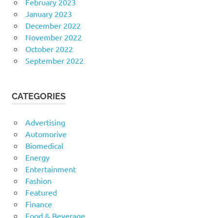
February 2023
January 2023
December 2022
November 2022
October 2022
September 2022
CATEGORIES
Advertising
Automorive
Biomedical
Energy
Entertainment
Fashion
Featured
Finance
Food & Beverage