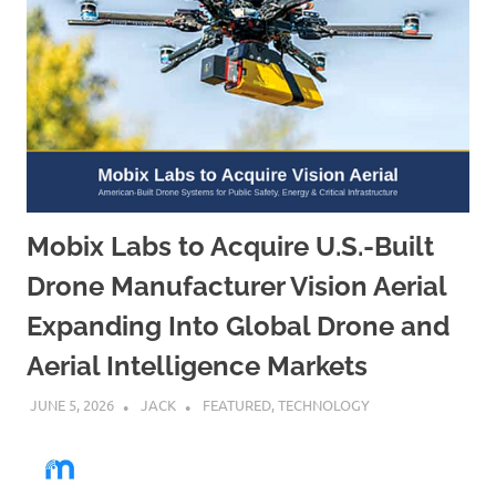
Mobix Labs to Acquire U.S.-Built
Drone Manufacturer Vision Aerial
Expanding Into Global Drone and
Aerial Intelligence Markets
JUNE 5, 2026
JACK
FEATURED
,
TECHNOLOGY