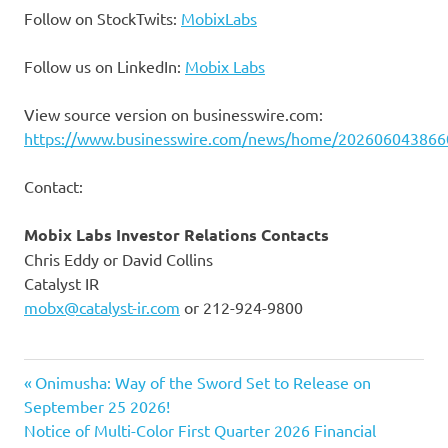
Follow on StockTwits:
MobixLabs
Follow us on LinkedIn:
Mobix Labs
View source version on businesswire.com:
https://www.businesswire.com/news/home/202606043866
Contact:
Mobix Labs Investor Relations Contacts
Chris Eddy or David Collins
Catalyst IR
mobx@catalyst-ir.com
or 212-924-9800
Previous
Post
Onimusha: Way of the Sword Set to Release on
Post:
September 25 2026!
navigation
Next
Notice of Multi-Color First Quarter 2026 Financial