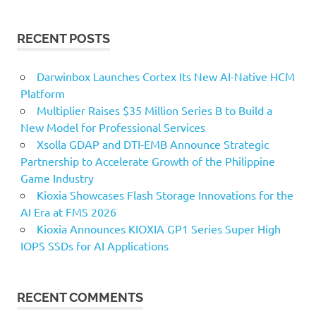
RECENT POSTS
Darwinbox Launches Cortex Its New AI-Native HCM
Platform
Multiplier Raises $35 Million Series B to Build a
New Model for Professional Services
Xsolla GDAP and DTI-EMB Announce Strategic
Partnership to Accelerate Growth of the Philippine
Game Industry
Kioxia Showcases Flash Storage Innovations for the
AI Era at FMS 2026
Kioxia Announces KIOXIA GP1 Series Super High
IOPS SSDs for AI Applications
RECENT COMMENTS