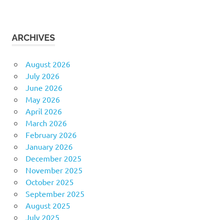
ARCHIVES
August 2026
July 2026
June 2026
May 2026
April 2026
March 2026
February 2026
January 2026
December 2025
November 2025
October 2025
September 2025
August 2025
July 2025