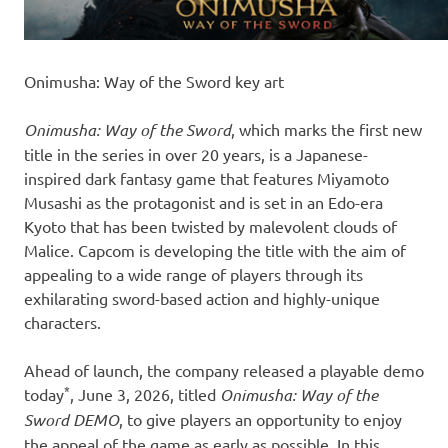
Onimusha: Way of the Sword key art
Onimusha: Way of the Sword
, which marks the first new
title in the series in over 20 years, is a Japanese-
inspired dark fantasy game that features Miyamoto
Musashi as the protagonist and is set in an Edo-era
Kyoto that has been twisted by malevolent clouds of
Malice. Capcom is developing the title with the aim of
appealing to a wide range of players through its
exhilarating sword-based action and highly-unique
characters.
Ahead of launch, the company released a playable demo
*
today
, June 3, 2026, titled
Onimusha: Way of the
Sword DEMO
, to give players an opportunity to enjoy
the appeal of the game as early as possible. In this