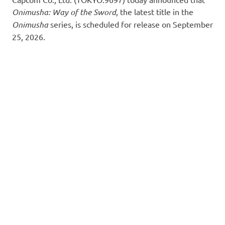
Onimusha: Way of the Sword
, the latest title in the
Onimusha
series, is scheduled for release on September
25, 2026.