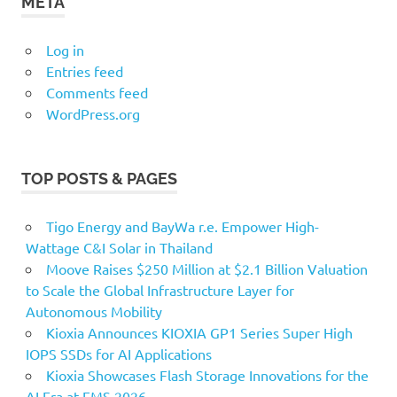
META
Log in
Entries feed
Comments feed
WordPress.org
TOP POSTS & PAGES
Tigo Energy and BayWa r.e. Empower High-
Wattage C&I Solar in Thailand
Moove Raises $250 Million at $2.1 Billion Valuation
to Scale the Global Infrastructure Layer for
Autonomous Mobility
Kioxia Announces KIOXIA GP1 Series Super High
IOPS SSDs for AI Applications
Kioxia Showcases Flash Storage Innovations for the
AI Era at FMS 2026