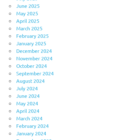
June 2025
May 2025
April 2025
March 2025
February 2025
January 2025
December 2024
November 2024
October 2024
September 2024
August 2024
July 2024
June 2024
May 2024
April 2024
March 2024
February 2024
January 2024