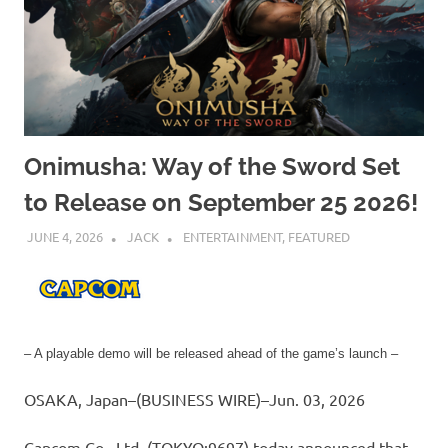
Onimusha: Way of the Sword Set
to Release on September 25 2026!
JUNE 4, 2026
JACK
ENTERTAINMENT
,
FEATURED
– A playable demo will be released ahead of the game’s launch –
OSAKA, Japan–(BUSINESS WIRE)–Jun. 03, 2026
Capcom Co., Ltd. (TOKYO:9697) today announced that