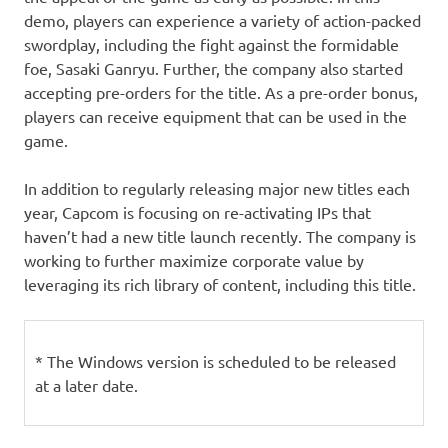
demo, players can experience a variety of action-packed
swordplay, including the fight against the formidable
foe, Sasaki Ganryu. Further, the company also started
accepting pre-orders for the title. As a pre-order bonus,
players can receive equipment that can be used in the
game.
In addition to regularly releasing major new titles each
year, Capcom is focusing on re-activating IPs that
haven’t had a new title launch recently. The company is
working to further maximize corporate value by
leveraging its rich library of content, including this title.
* The Windows version is scheduled to be released
at a later date.