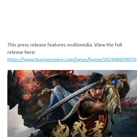
This press release features multimedia. View the full
release here:
https://www.businesswire.com/news/home/202606039035