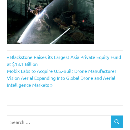
Previous
Post
Blackstone Raises its Largest Asia Private Equity Fund
Post:
at $13.1 Billion
navigation
Next
Mobix Labs to Acquire U.S.-Built Drone Manufacturer
Post:
Vision Aerial Expanding Into Global Drone and Aerial
Intelligence Markets
Search
SEARCH
for: