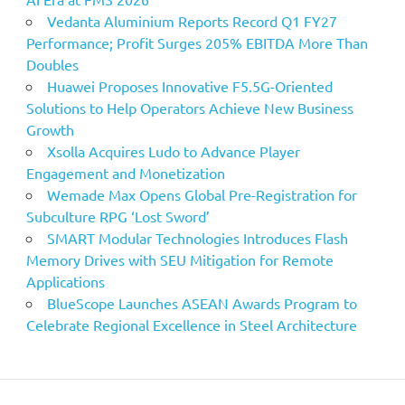
Vedanta Aluminium Reports Record Q1 FY27
Performance; Profit Surges 205% EBITDA More Than
Doubles
Huawei Proposes Innovative F5.5G-Oriented
Solutions to Help Operators Achieve New Business
Growth
Xsolla Acquires Ludo to Advance Player
Engagement and Monetization
Wemade Max Opens Global Pre-Registration for
Subculture RPG ‘Lost Sword’
SMART Modular Technologies Introduces Flash
Memory Drives with SEU Mitigation for Remote
Applications
BlueScope Launches ASEAN Awards Program to
Celebrate Regional Excellence in Steel Architecture