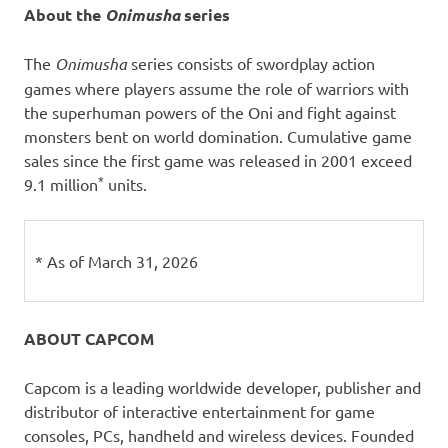
About the
Onimusha
series
The
Onimusha
series consists of swordplay action
games where players assume the role of warriors with
the superhuman powers of the Oni and fight against
monsters bent on world domination. Cumulative game
sales since the first game was released in 2001 exceed
*
9.1 million
units.
* As of March 31, 2026
ABOUT CAPCOM
Capcom is a leading worldwide developer, publisher and
distributor of interactive entertainment for game
consoles, PCs, handheld and wireless devices. Founded