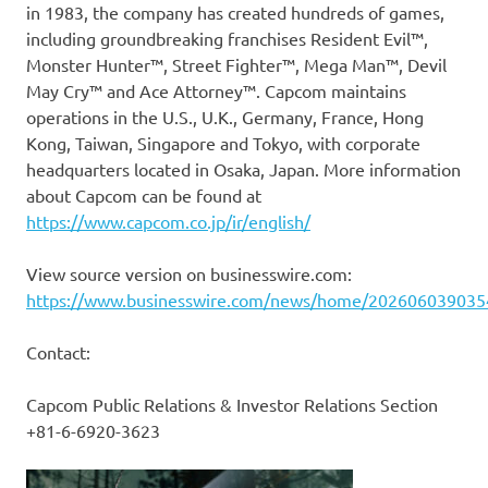
in 1983, the company has created hundreds of games,
including groundbreaking franchises Resident Evil™,
Monster Hunter™, Street Fighter™, Mega Man™, Devil
May Cry™ and Ace Attorney™. Capcom maintains
operations in the U.S., U.K., Germany, France, Hong
Kong, Taiwan, Singapore and Tokyo, with corporate
headquarters located in Osaka, Japan. More information
about Capcom can be found at
https://www.capcom.co.jp/ir/english/
View source version on businesswire.com:
https://www.businesswire.com/news/home/202606039035
Contact:
Capcom Public Relations & Investor Relations Section
+81-6-6920-3623