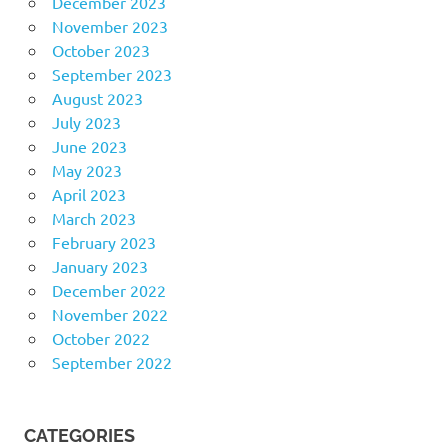
December 2023
November 2023
October 2023
September 2023
August 2023
July 2023
June 2023
May 2023
April 2023
March 2023
February 2023
January 2023
December 2022
November 2022
October 2022
September 2022
CATEGORIES