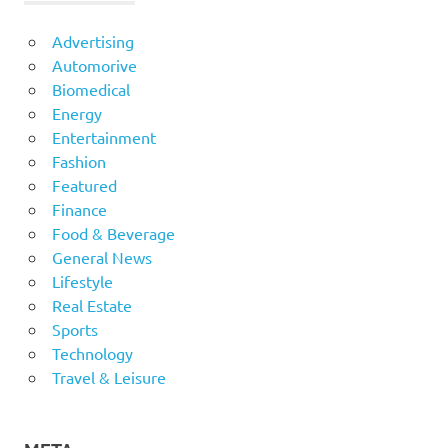
Advertising
Automorive
Biomedical
Energy
Entertainment
Fashion
Featured
Finance
Food & Beverage
General News
Lifestyle
Real Estate
Sports
Technology
Travel & Leisure