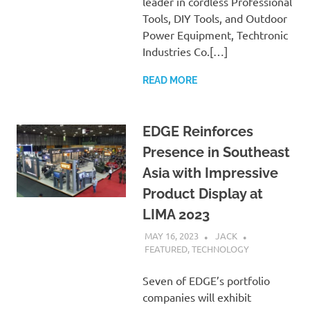
leader in cordless Professional
Tools, DIY Tools, and Outdoor
Power Equipment, Techtronic
Industries Co.[…]
READ MORE
EDGE Reinforces
Presence in Southeast
Asia with Impressive
Product Display at
LIMA 2023
MAY 16, 2023
JACK
FEATURED
,
TECHNOLOGY
Seven of EDGE’s portfolio
companies will exhibit