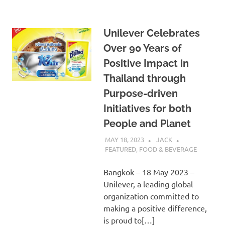
Unilever Celebrates
Over 90 Years of
Positive Impact in
Thailand through
Purpose-driven
Initiatives for both
People and Planet
MAY 18, 2023
JACK
FEATURED
,
FOOD & BEVERAGE
Bangkok – 18 May 2023 –
Unilever, a leading global
organization committed to
making a positive difference,
is proud to[…]