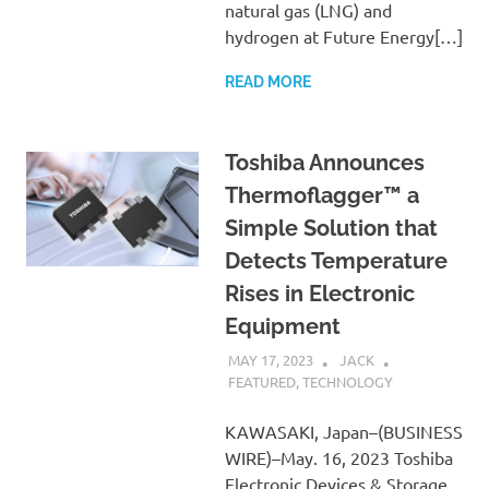
natural gas (LNG) and
hydrogen at Future Energy[…]
READ MORE
Toshiba Announces
Thermoflagger™ a
Simple Solution that
Detects Temperature
Rises in Electronic
Equipment
MAY 17, 2023
JACK
FEATURED
,
TECHNOLOGY
KAWASAKI, Japan–(BUSINESS
WIRE)–May. 16, 2023 Toshiba
Electronic Devices & Storage