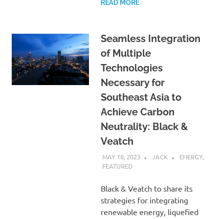
READ MORE
Seamless Integration
of Multiple
Technologies
Necessary for
Southeast Asia to
Achieve Carbon
Neutrality: Black &
Veatch
MAY 18, 2023
JACK
ENERGY
,
FEATURED
Black & Veatch to share its
strategies for integrating
renewable energy, liquefied