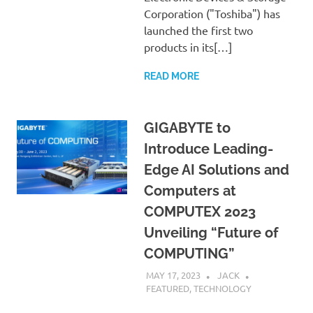
Corporation ("Toshiba") has
launched the first two
products in its[…]
READ MORE
GIGABYTE to
Introduce Leading-
Edge AI Solutions and
Computers at
COMPUTEX 2023
Unveiling “Future of
COMPUTING”
MAY 17, 2023
JACK
FEATURED
,
TECHNOLOGY