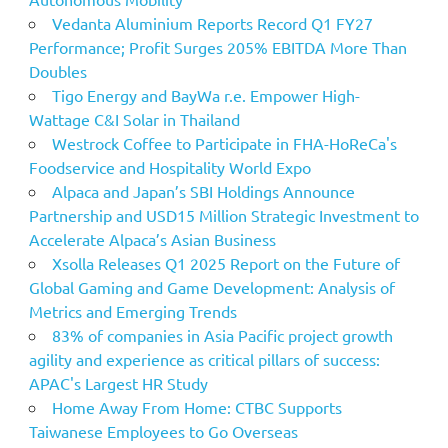
Vedanta Aluminium Reports Record Q1 FY27
Performance; Profit Surges 205% EBITDA More Than
Doubles
Tigo Energy and BayWa r.e. Empower High-
Wattage C&I Solar in Thailand
Westrock Coffee to Participate in FHA-HoReCa's
Foodservice and Hospitality World Expo
Alpaca and Japan’s SBI Holdings Announce
Partnership and USD15 Million Strategic Investment to
Accelerate Alpaca’s Asian Business
Xsolla Releases Q1 2025 Report on the Future of
Global Gaming and Game Development: Analysis of
Metrics and Emerging Trends
83% of companies in Asia Pacific project growth
agility and experience as critical pillars of success:
APAC's Largest HR Study
Home Away From Home: CTBC Supports
Taiwanese Employees to Go Overseas