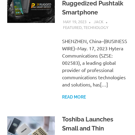
Ruggedized Pushtalk
Smartphone
MAY 19, 2023
JACK
FEATURED
,
TECHNOLOGY
SHENZHEN, China–(BUSINESS
WIRE)–May. 17, 2023 Hytera
Communications (SZSE:
002583), a leading global
provider of professional
communications technologies
and solutions, has[…]
READ MORE
Toshiba Launches
Small and Thin