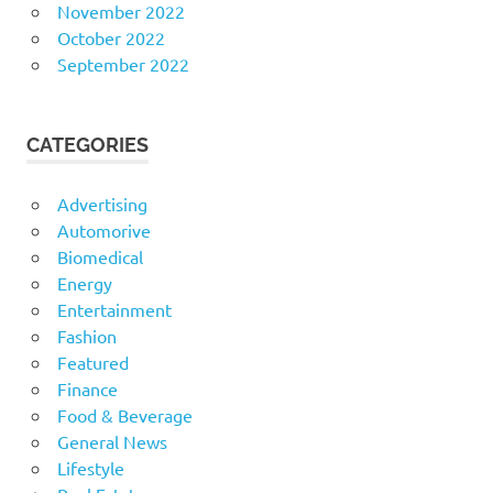
November 2022
October 2022
September 2022
CATEGORIES
Advertising
Automorive
Biomedical
Energy
Entertainment
Fashion
Featured
Finance
Food & Beverage
General News
Lifestyle