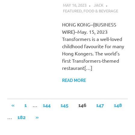
MAY 16, 2023
JACK
FEATURED
,
FOOD & BEVERAGE
HONG KONG–(BUSINESS
WIRE)–May. 15, 2023
Transformers is a well-loved
childhood favourite for many
Hong Kongers. The world's
first Transformers-themed
restaurant[…]
READ MORE
Posts
…
PREVIOUS
«
1
144
145
146
147
148
POSTS
pagination
…
NEXT
182
»
POSTS