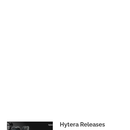
Hytera Releases