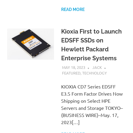
READ MORE
Kioxia First to Launch
EDSFF SSDs on
Hewlett Packard
Enterprise Systems
MAY 18, 2023
JACK
FEATURED
,
TECHNOLOGY
KIOXIA CD7 Series EDSFF
E3.S Form Factor Drives Now
Shipping on Select HPE
Servers and Storage TOKYO–
(BUSINESS WIRE)–May. 17,
2023[…]