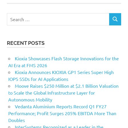
Search
SEARCH
for:
RECENT POSTS
Kioxia Showcases Flash Storage Innovations for the
AI Era at FMS 2026
Kioxia Announces KIOXIA GP1 Series Super High
IOPS SSDs for AI Applications
Moove Raises $250 Million at $2.1 Billion Valuation
to Scale the Global Infrastructure Layer for
Autonomous Mobility
Vedanta Aluminium Reports Record Q1 FY27
Performance; Profit Surges 205% EBITDA More Than
Doubles
InterSystems Recognized as a Leader in the