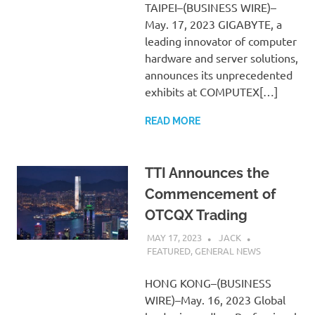
TAIPEI–(BUSINESS WIRE)–
May. 17, 2023 GIGABYTE, a
leading innovator of computer
hardware and server solutions,
announces its unprecedented
exhibits at COMPUTEX[…]
READ MORE
TTI Announces the
Commencement of
OTCQX Trading
MAY 17, 2023
JACK
FEATURED
,
GENERAL NEWS
HONG KONG–(BUSINESS
WIRE)–May. 16, 2023 Global