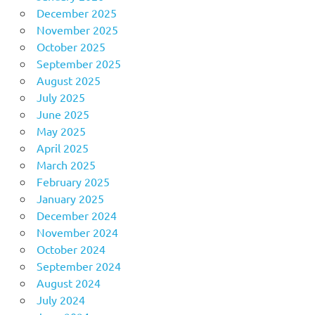
December 2025
November 2025
October 2025
September 2025
August 2025
July 2025
June 2025
May 2025
April 2025
March 2025
February 2025
January 2025
December 2024
November 2024
October 2024
September 2024
August 2024
July 2024