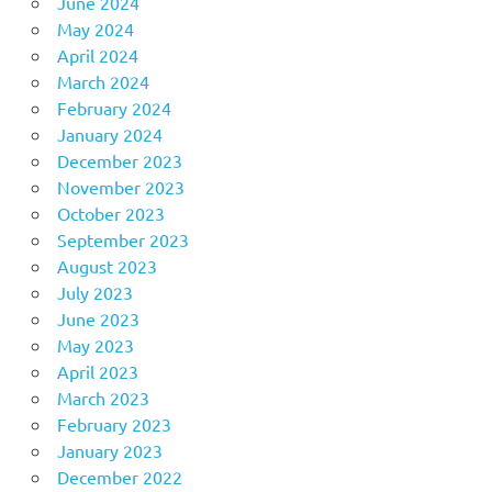
June 2024
May 2024
April 2024
March 2024
February 2024
January 2024
December 2023
November 2023
October 2023
September 2023
August 2023
July 2023
June 2023
May 2023
April 2023
March 2023
February 2023
January 2023
December 2022