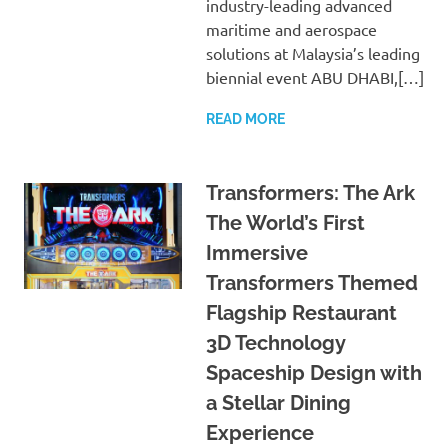
industry-leading advanced
maritime and aerospace
solutions at Malaysia’s leading
biennial event ABU DHABI,[…]
READ MORE
Transformers: The Ark
The World’s First
Immersive
Transformers Themed
Flagship Restaurant
3D Technology
Spaceship Design with
a Stellar Dining
Experience