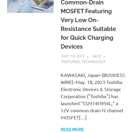
Common-Drain
MOSFET Featuring
Very Low On-
Resistance Suitable
for Quick Charging
Devices
MAY 19, 2023
JACK
FEATURED
,
TECHNOLOGY
KAWASAKI, Japan–(BUSINESS
WIRE)–May. 18, 2023 Toshiba
Electronic Devices & Storage
Corporation ("Toshiba") has
launched “SSM14N956L,” a
12V common-drain N-channel
MOSFET[…]
READ MORE