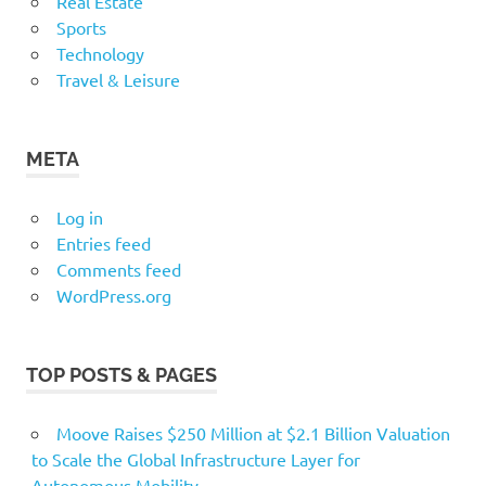
Real Estate
Sports
Technology
Travel & Leisure
META
Log in
Entries feed
Comments feed
WordPress.org
TOP POSTS & PAGES
Moove Raises $250 Million at $2.1 Billion Valuation
to Scale the Global Infrastructure Layer for
Autonomous Mobility