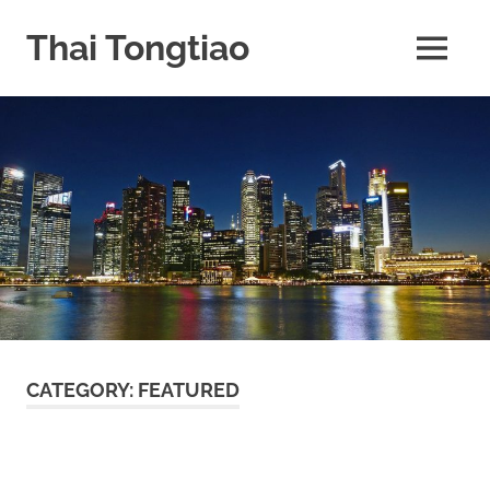
Skip
to
Thai Tongtiao
MENU
content
Business
News
travel
and
leisure
CATEGORY:
FEATURED