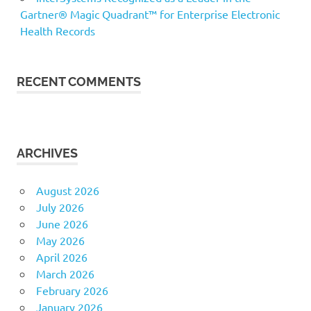
Gartner® Magic Quadrant™ for Enterprise Electronic
Health Records
RECENT COMMENTS
ARCHIVES
August 2026
July 2026
June 2026
May 2026
April 2026
March 2026
February 2026
January 2026